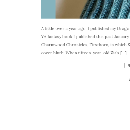
A little over a year ago, I published my Drag
YA fantasy book I published this past January.
Charmwood Chronicles, Firstborn, in which Sa
cover blurb: When fifteen-year-old Zia’s […]