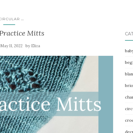
...
CIRCULAR
Practice Mitts
CA
n
by
May 11, 2022
Eliza
bab
beg
bla
bri
char
circ
cro
dec