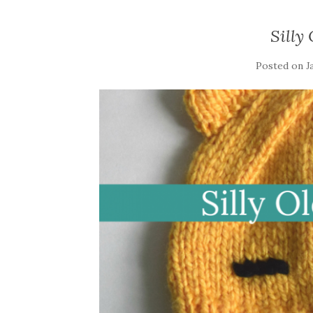
Silly
Posted on
J