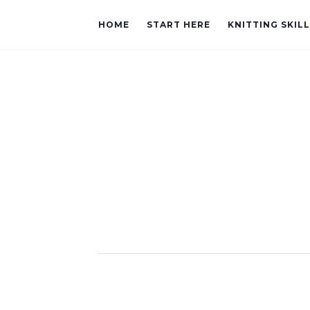
HOME
START HERE
KNITTING SKIL