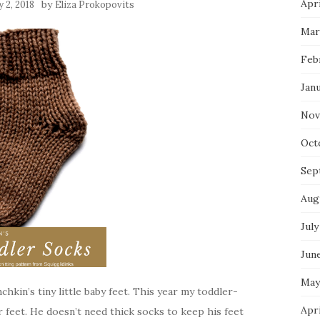
Apri
by
 2, 2018
Eliza Prokopovits
Mar
Feb
Jan
Nov
Oct
Sep
Aug
July
Jun
May
chkin’s tiny little baby feet. This year my toddler-
Apr
feet. He doesn’t need thick socks to keep his feet