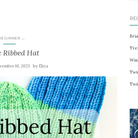
for:
RE
Bri
...
BEGINNER
Trel
c Ribbed Hat
Win
by
vember 10, 2023
Eliza
Twi
Twi