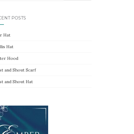
CENT POSTS
ar Hat
lis Hat
ter Hood
st and Shout Scarf
st and Shout Hat