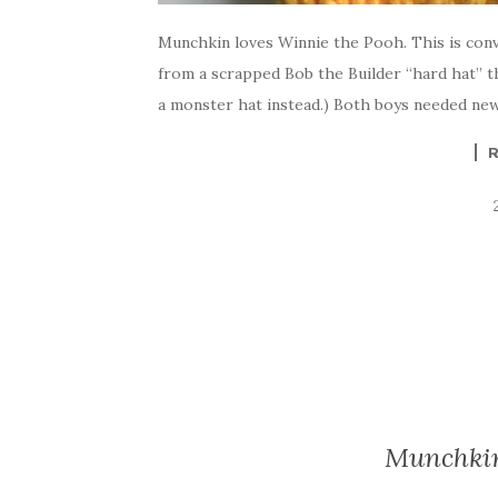
Munchkin loves Winnie the Pooh. This is conve
from a scrapped Bob the Builder “hard hat” th
a monster hat instead.) Both boys needed new 
Munchkin