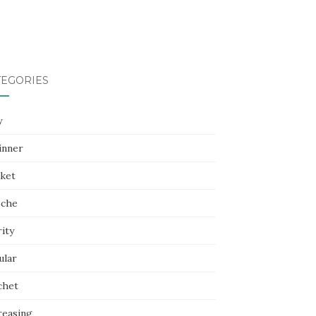
TEGORIES
y
inner
nket
oche
ity
ular
chet
reasing