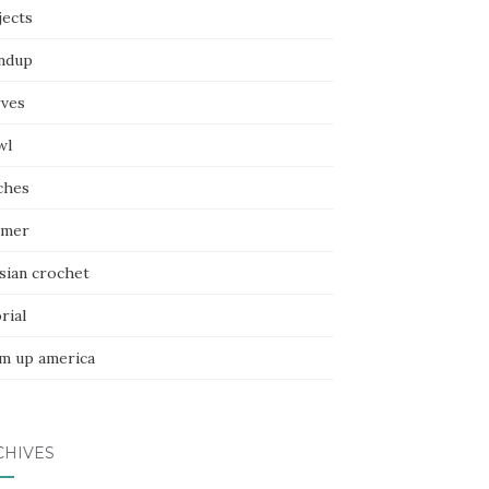
jects
ndup
rves
wl
ches
mer
sian crochet
rial
m up america
CHIVES