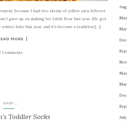
Aug
nient, because I had two skeins of yellow yarn leftover
May
at I gave up on making for Little Bear last year. (He got
winter hats this year, and it’s become a tradition […]
Mar
READ MORE
Dec
Sep
2 Comments
Nov
May
Mar
Dec
...
BABY
Sep
’s Toddler Socks
July