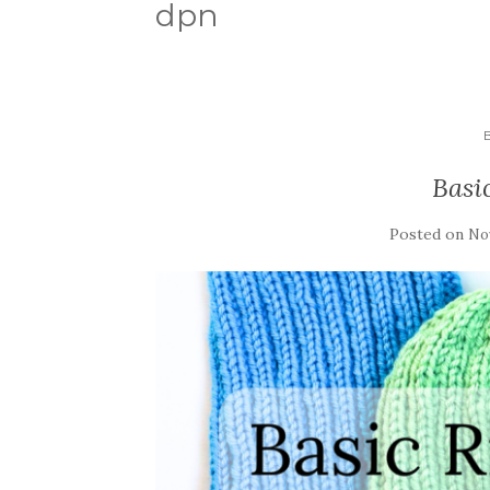
dpn
Basi
Posted on
No