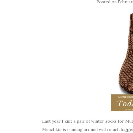
Posted on
February
Last year I knit a pair of winter socks for Mun
Munchkin is running around with much bigger 