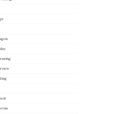
ge
agon
iday
reasing
erview
ting
oir
terns