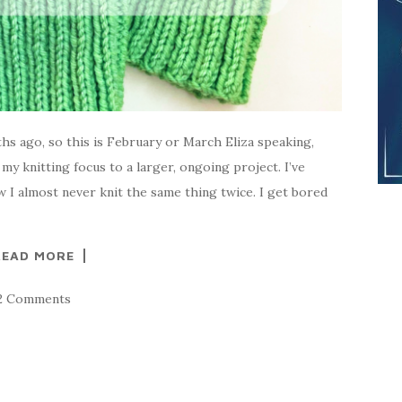
ths ago, so this is February or March Eliza speaking,
my knitting focus to a larger, ongoing project. I’ve
 I almost never knit the same thing twice. I get bored
READ MORE
2 Comments