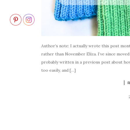
Author’s note: I actually wrote this post mon
rather than November Eliza. I’ve since moved 
probably written in a previous post about how
too easily, and […]