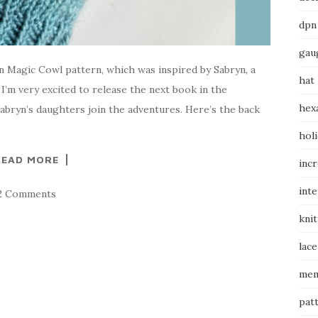
dpn
gau
on Magic Cowl pattern, which was inspired by Sabryn, a
hat
 I’m very excited to release the next book in the
hex
bryn’s daughters join the adventures. Here’s the back
hol
READ MORE
inc
int
2 Comments
knit
lace
mem
pat