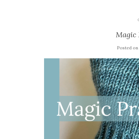
Magic 
Posted o