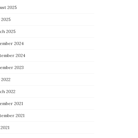
ust 2025
 2025
ch 2025
ember 2024
tember 2024
ember 2023
 2022
ch 2022
ember 2021
tember 2021
 2021