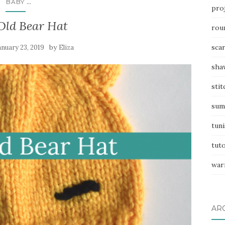
...
BABY
pro
 Old Bear Hat
rou
by
sca
anuary 23, 2019
Eliza
sha
stit
sum
tuni
tuto
war
AR