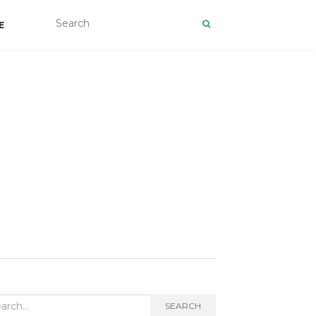
E
rch
SEARCH