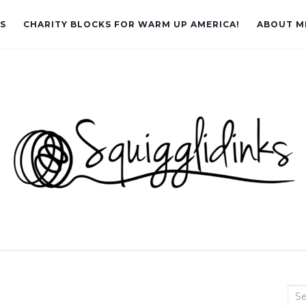
LS
CHARITY BLOCKS FOR WARM UP AMERICA!
ABOUT M
Sea