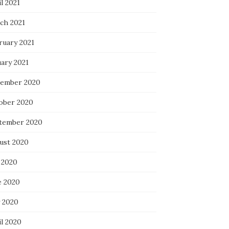
l 2021
ch 2021
ruary 2021
uary 2021
ember 2020
ober 2020
tember 2020
ust 2020
 2020
e 2020
 2020
il 2020