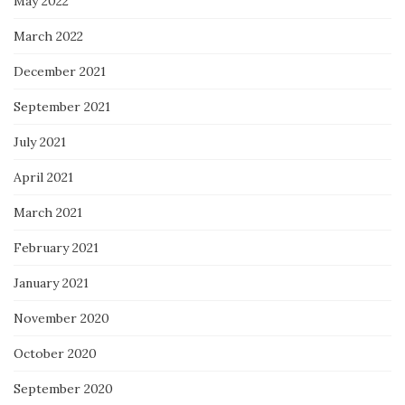
May 2022
March 2022
December 2021
September 2021
July 2021
April 2021
March 2021
February 2021
January 2021
November 2020
October 2020
September 2020