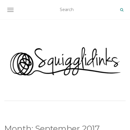
TOGGLE NAVIGATION
Month:
September 2017