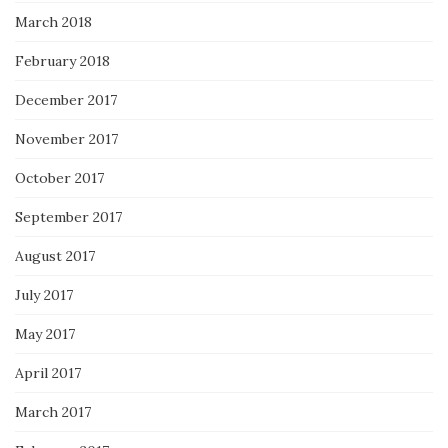
March 2018
February 2018
December 2017
November 2017
October 2017
September 2017
August 2017
July 2017
May 2017
April 2017
March 2017