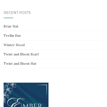
for:
RECENT POSTS
Briar Hat
Trellis Hat
Winter Hood
Twist and Shout Scarf
Twist and Shout Hat