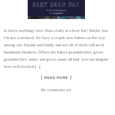
Is there anything cuter than a baby in a bear hat? Maybe, but
I’m not convinced. We have a couple new babies on the way
among our friends and family, and not all of them will need
handmade blankets. (When the baby’s grandmother, great-
grandmother, aunts, and great-aunts all knit, you can imagine
how well stocked […]
READ MORE
No comments yet