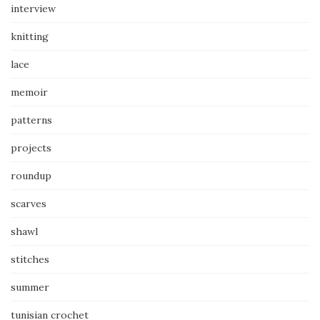
interview
knitting
lace
memoir
patterns
projects
roundup
scarves
shawl
stitches
summer
tunisian crochet