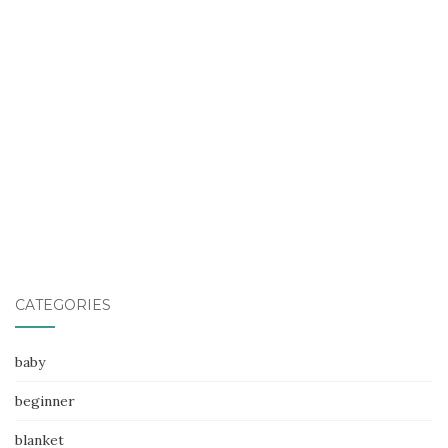
CATEGORIES
baby
beginner
blanket