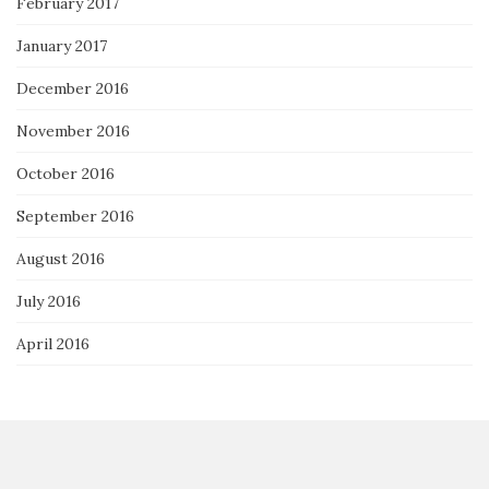
February 2017
January 2017
December 2016
November 2016
October 2016
September 2016
August 2016
July 2016
April 2016