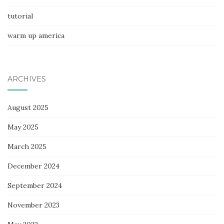
tutorial
warm up america
ARCHIVES
August 2025
May 2025
March 2025
December 2024
September 2024
November 2023