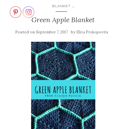
...
BLANKET
Green Apple Blanket
Posted on
by
September 7, 2017
Eliza Prokopovits