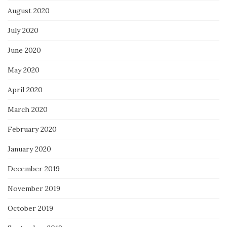
August 2020
July 2020
June 2020
May 2020
April 2020
March 2020
February 2020
January 2020
December 2019
November 2019
October 2019