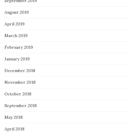
September 2019
August 2019
April 2019
March 2019
February 2019
January 2019
December 2018
November 2018
October 2018
September 2018
May 2018
April 2018