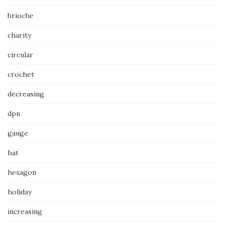
brioche
charity
circular
crochet
decreasing
dpn
gauge
hat
hexagon
holiday
increasing