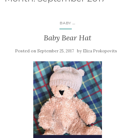
...
BABY
Baby Bear Hat
Posted on
by
September 25, 2017
Eliza Prokopovits