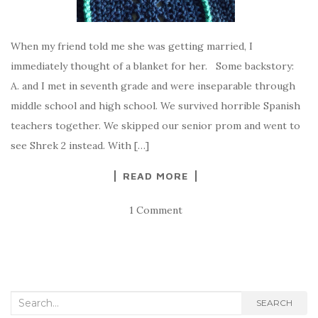
When my friend told me she was getting married, I
immediately thought of a blanket for her. Some backstory:
A. and I met in seventh grade and were inseparable through
middle school and high school. We survived horrible Spanish
teachers together. We skipped our senior prom and went to
see Shrek 2 instead. With […]
READ MORE
1 Comment
Search
SEARCH