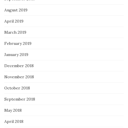
August 2019
April 2019
March 2019
February 2019
January 2019
December 2018
November 2018
October 2018
September 2018
May 2018
April 2018