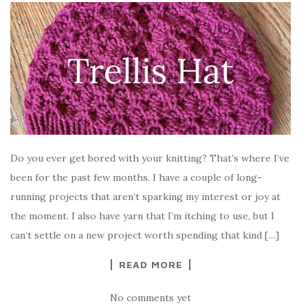
Do you ever get bored with your knitting? That’s where I’ve
been for the past few months. I have a couple of long-
running projects that aren’t sparking my interest or joy at
the moment. I also have yarn that I’m itching to use, but I
can’t settle on a new project worth spending that kind […]
READ MORE
No comments yet