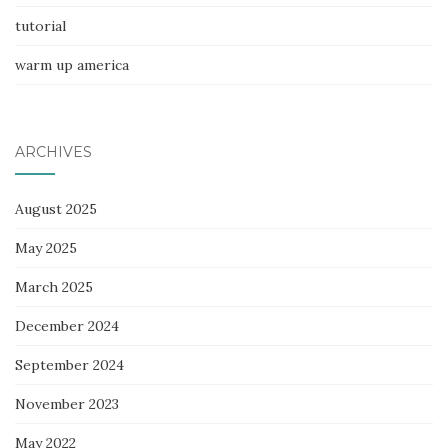
tutorial
warm up america
ARCHIVES
August 2025
May 2025
March 2025
December 2024
September 2024
November 2023
May 2022