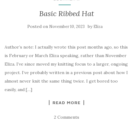
Basic Ribbed Hat
Posted on
by
November 10, 2023
Eliza
Author’s note: I actually wrote this post months ago, so this
is February or March Eliza speaking, rather than November
Eliza. I’ve since moved my knitting focus to a larger, ongoing
project. I’ve probably written in a previous post about how I
almost never knit the same thing twice. I get bored too
easily, and […]
READ MORE
2 Comments