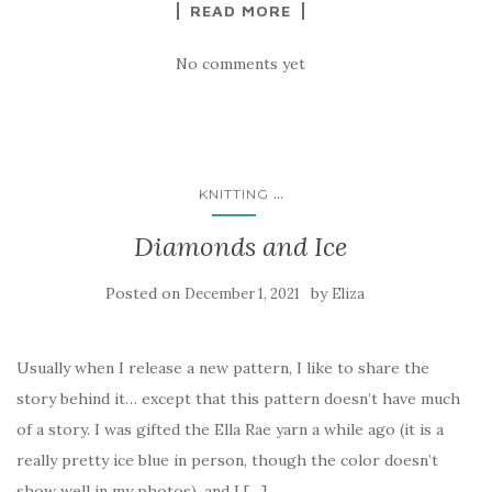
READ MORE
No comments yet
...
KNITTING
Diamonds and Ice
Posted on
by
December 1, 2021
Eliza
Usually when I release a new pattern, I like to share the
story behind it… except that this pattern doesn’t have much
of a story. I was gifted the Ella Rae yarn a while ago (it is a
really pretty ice blue in person, though the color doesn’t
show well in my photos), and I […]