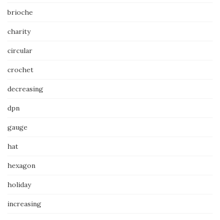
brioche
charity
circular
crochet
decreasing
dpn
gauge
hat
hexagon
holiday
increasing