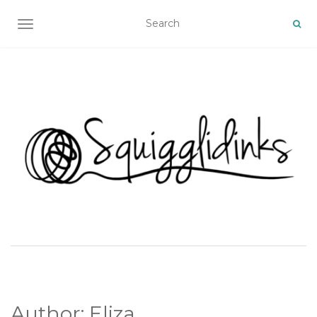
TOGGLE NAVIGATION
Author:
Eliza