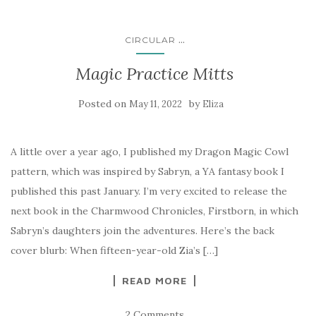
...
CIRCULAR
Magic Practice Mitts
Posted on
by
May 11, 2022
Eliza
A little over a year ago, I published my Dragon Magic Cowl
pattern, which was inspired by Sabryn, a YA fantasy book I
published this past January. I’m very excited to release the
next book in the Charmwood Chronicles, Firstborn, in which
Sabryn’s daughters join the adventures. Here’s the back
cover blurb: When fifteen-year-old Zia’s […]
READ MORE
2 Comments