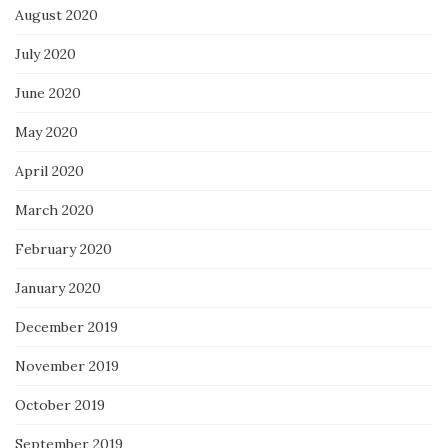
August 2020
July 2020
June 2020
May 2020
April 2020
March 2020
February 2020
January 2020
December 2019
November 2019
October 2019
September 2019