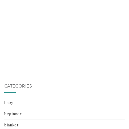
CATEGORIES
baby
beginner
blanket