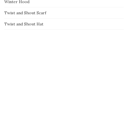
Winter Hood
Twist and Shout Scarf
Twist and Shout Hat