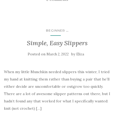
...
BEGINNER
Simple, Easy Slippers
Posted on
by
March 2, 2022
Eliza
When my little Munchkin needed slippers this winter, I tried
my hand at knitting them rather than buying a pair that he’ll
either decide are uncomfortable or outgrow too quickly.
There are a lot of awesome slipper patterns out there, but I
hadn’t found any that worked for what I specifically wanted:
knit (not crochet) […]