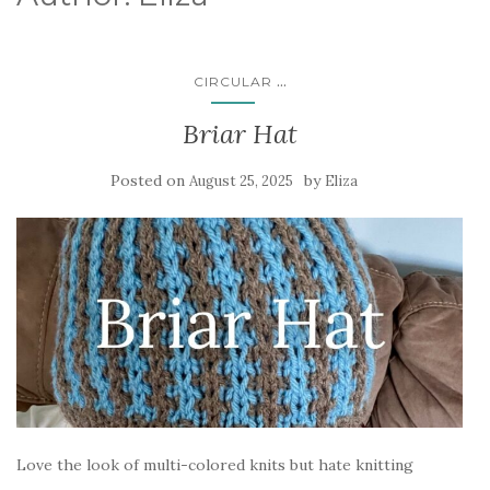
...
CIRCULAR
Briar Hat
Posted on
by
August 25, 2025
Eliza
Love the look of multi-colored knits but hate knitting