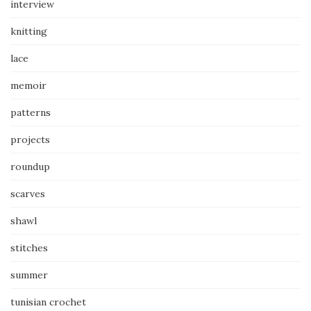
interview
knitting
lace
memoir
patterns
projects
roundup
scarves
shawl
stitches
summer
tunisian crochet