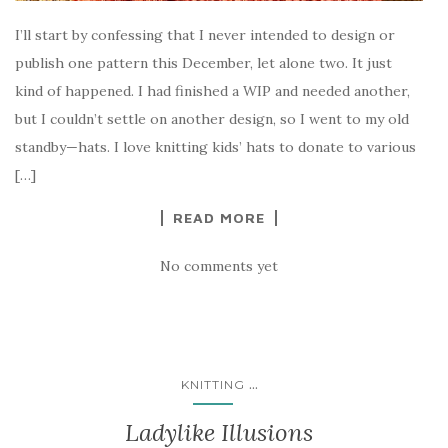
I’ll start by confessing that I never intended to design or
publish one pattern this December, let alone two. It just
kind of happened. I had finished a WIP and needed another,
but I couldn’t settle on another design, so I went to my old
standby—hats. I love knitting kids’ hats to donate to various
[…]
READ MORE
No comments yet
...
KNITTING
Ladylike Illusions