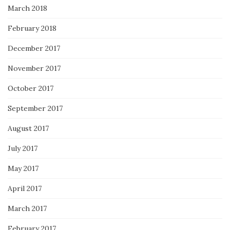
March 2018
February 2018
December 2017
November 2017
October 2017
September 2017
August 2017
July 2017
May 2017
April 2017
March 2017
February 2017