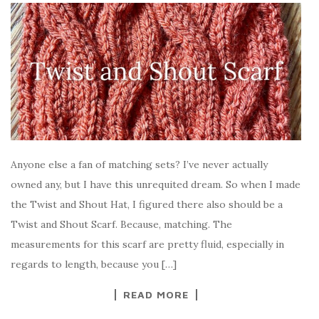
Anyone else a fan of matching sets? I’ve never actually
owned any, but I have this unrequited dream. So when I made
the Twist and Shout Hat, I figured there also should be a
Twist and Shout Scarf. Because, matching. The
measurements for this scarf are pretty fluid, especially in
regards to length, because you […]
READ MORE