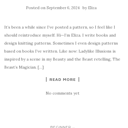
Posted on
by
September 6, 2024
Eliza
It’s been a while since I’ve posted a pattern, so I feel like I
should reintroduce myself. Hi—I’m Eliza. I write books and
design knitting patterns. Sometimes I even design patterns
based on books I’ve written. Like now: Ladylike Illusions is
inspired by a scene in my Beauty and the Beast retelling, The
Beast’s Magician. […]
READ MORE
No comments yet
...
BEGINNER