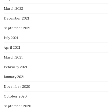
March 2022
December 2021
September 2021
July 2021
April 2021
March 2021
February 2021
January 2021
November 2020
October 2020
September 2020