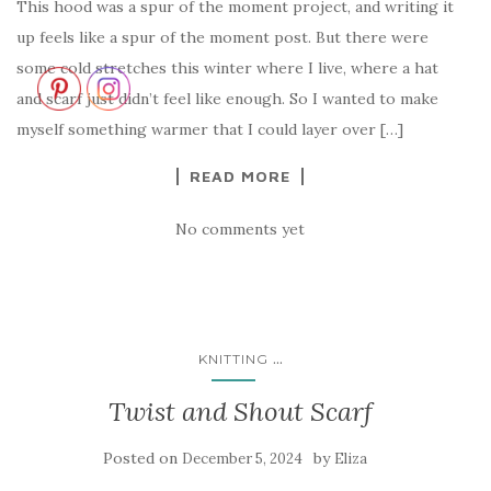
This hood was a spur of the moment project, and writing it
up feels like a spur of the moment post. But there were
some cold stretches this winter where I live, where a hat
and scarf just didn’t feel like enough. So I wanted to make
myself something warmer that I could layer over […]
READ MORE
No comments yet
...
KNITTING
Twist and Shout Scarf
Posted on
by
December 5, 2024
Eliza