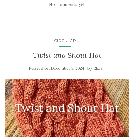
No comments yet
...
CIRCULAR
Twist and Shout Hat
Posted on
by
December 5, 2024
Eliza