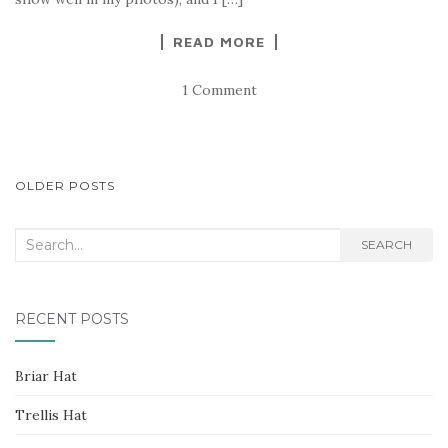
READ MORE
1 Comment
POSTS
OLDER POSTS
NAVIGATION
Search
SEARCH
for:
RECENT POSTS
Briar Hat
Trellis Hat