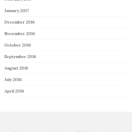
January 2017
December 2016
November 2016
October 2016
September 2016
August 2016
July 2016
April 2016