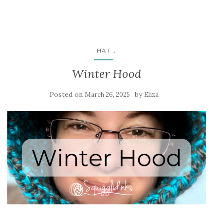
...
HAT
Winter Hood
Posted on
by
March 26, 2025
Eliza