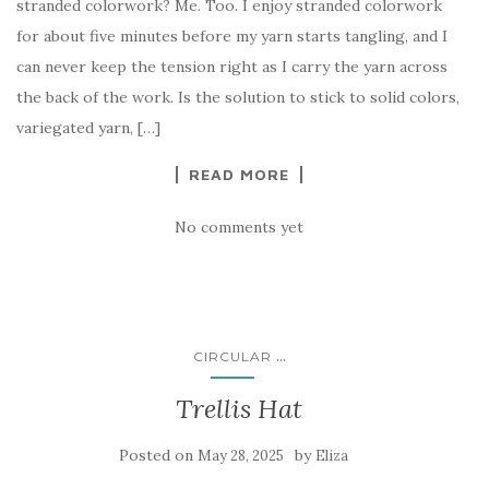
stranded colorwork? Me. Too. I enjoy stranded colorwork
for about five minutes before my yarn starts tangling, and I
can never keep the tension right as I carry the yarn across
the back of the work. Is the solution to stick to solid colors,
variegated yarn, […]
READ MORE
No comments yet
...
CIRCULAR
Trellis Hat
Posted on
by
May 28, 2025
Eliza