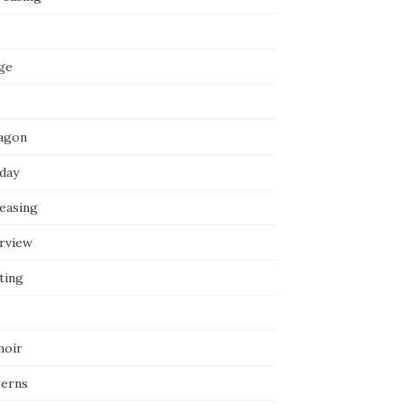
ge
agon
iday
reasing
erview
ting
oir
terns