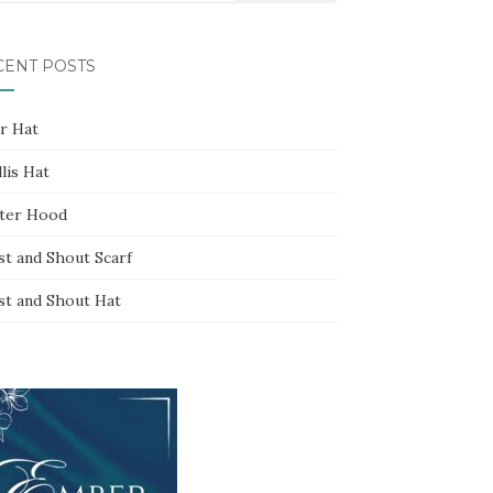
CENT POSTS
ar Hat
lis Hat
ter Hood
st and Shout Scarf
st and Shout Hat