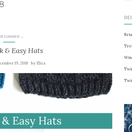
8
for:
RE
Bri
...
BEGINNER
Trel
k & Easy Hats
Win
by
cember 19, 2018
Eliza
Twi
Twi