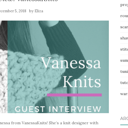
pro
by
cember 5, 2018
Eliza
rou
sca
sha
stit
sum
tuni
tuto
war
AR
essa from VanessaKnits! She’s a knit designer with