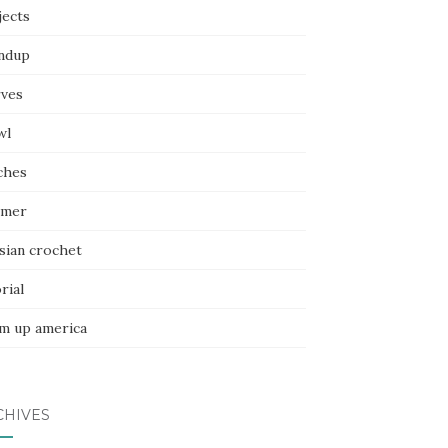
jects
ndup
rves
wl
ches
mer
sian crochet
rial
m up america
CHIVES