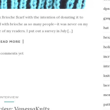
dpn
 Brioche Scarf with the intention of donating it to
gau
ed with brioche as so many people—it was never on my
hat
e of my readers. I put out a survey in July […]
hex
READ MORE
hol
 comments yet
inc
int
knit
lace
mem
INTERVIEW
pat
view: VanessaKnits