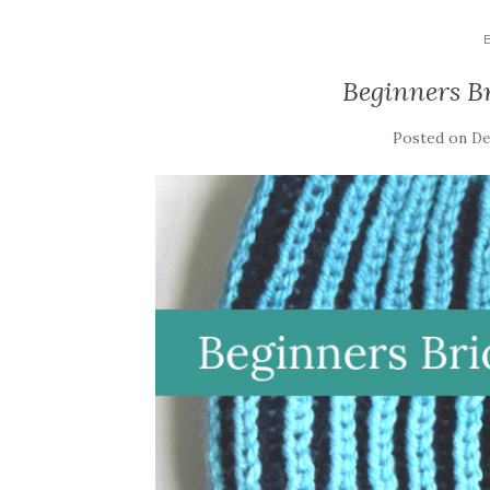
Beginners B
Posted on
De