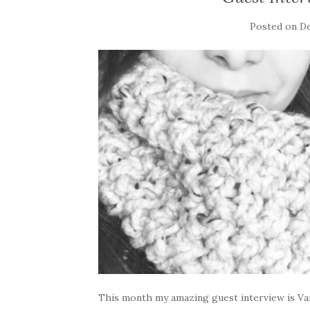
Posted on
De
This month my amazing guest interview is Van