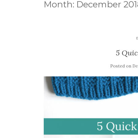
Month:
December 201
5 Quic
Posted on
De