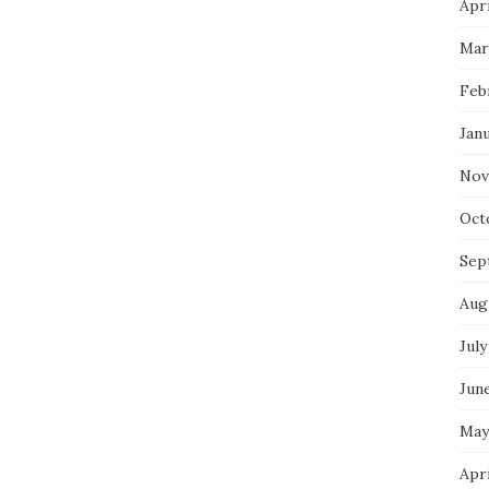
Apri
Mar
Feb
Jan
Nov
Oct
Sep
Aug
July
Jun
May
Apr