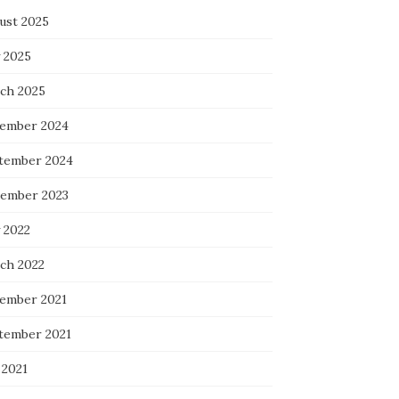
ust 2025
 2025
ch 2025
ember 2024
tember 2024
ember 2023
 2022
ch 2022
ember 2021
tember 2021
 2021