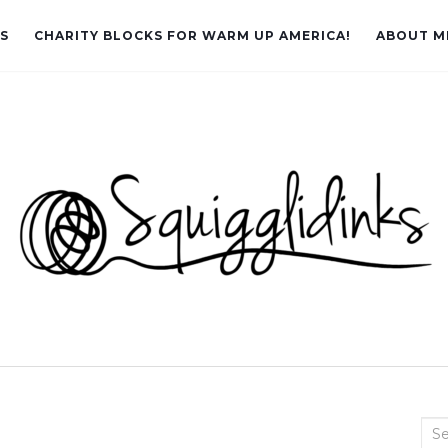
LS
CHARITY BLOCKS FOR WARM UP AMERICA!
ABOUT M
Sea