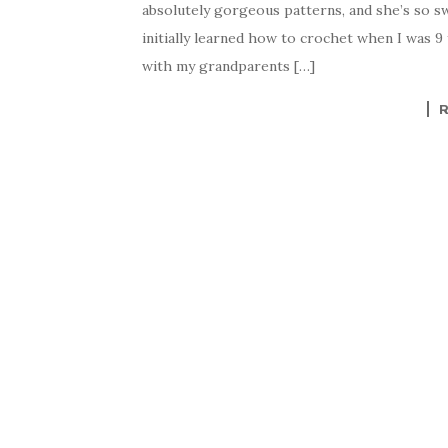
absolutely gorgeous patterns, and she’s so sw
initially learned how to crochet when I was 
with my grandparents […]