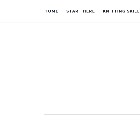
HOME
START HERE
KNITTING SKIL