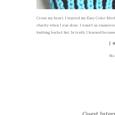
Cross my heart, I started my Easy Color Block
charity when I was done. I wasn’t as enamor
knitting bucket list. In truth, I learned becaus
No
Guest Inter