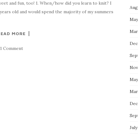
eet and fun, too! 1. When/how did you learn to knit? I
Aug
9 years old and would spend the majority of my summers
May
Mar
READ MORE
Dec
1 Comment
Sep
Nov
May
Mar
Dec
Sep
July