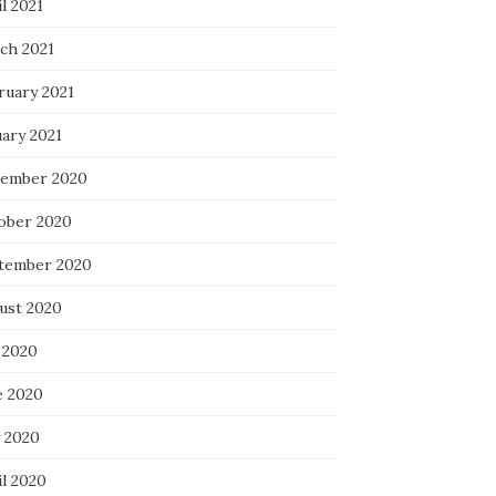
l 2021
ch 2021
ruary 2021
uary 2021
ember 2020
ober 2020
tember 2020
ust 2020
 2020
e 2020
 2020
il 2020