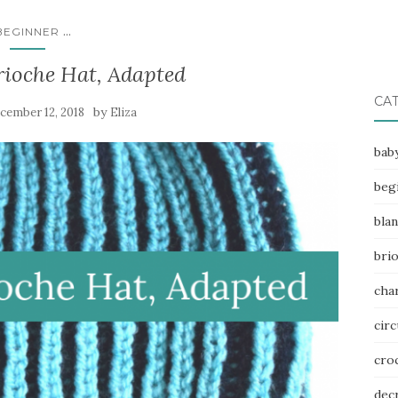
...
BEGINNER
rioche Hat, Adapted
CA
by
cember 12, 2018
Eliza
bab
beg
bla
bri
char
circ
cro
dec