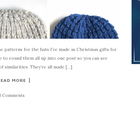
e patterns for the hats I’ve made as Christmas gifts for
e to round them all up into one post so you can see
f similarities. They’re all made […]
READ MORE
3 Comments