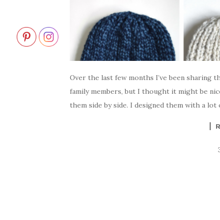
Over the last few months I’ve been sharing th
family members, but I thought it might be nic
them side by side. I designed them with a lot o