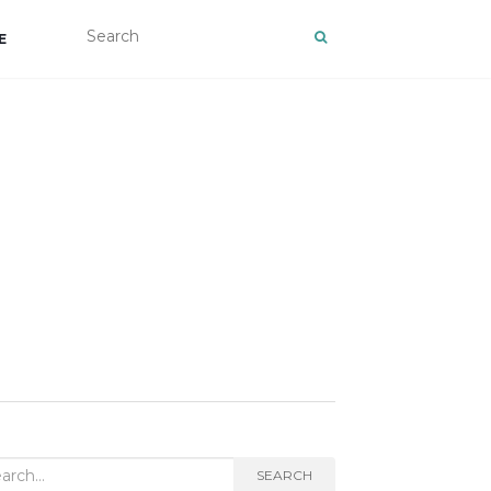
E
rch
SEARCH