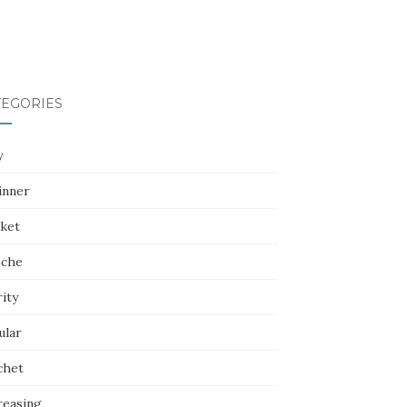
TEGORIES
y
inner
nket
oche
ity
ular
chet
reasing