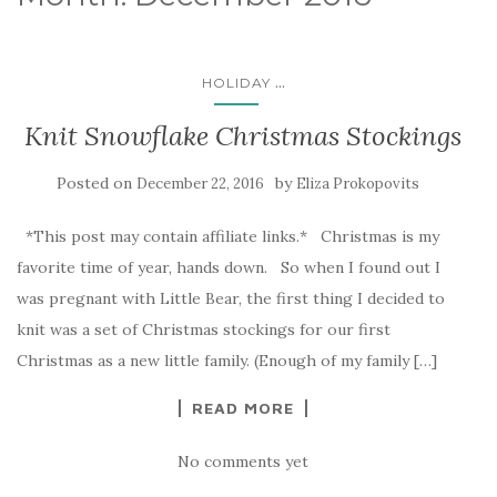
...
HOLIDAY
Knit Snowflake Christmas Stockings
Posted on
by
December 22, 2016
Eliza Prokopovits
*This post may contain affiliate links.* Christmas is my
favorite time of year, hands down. So when I found out I
was pregnant with Little Bear, the first thing I decided to
knit was a set of Christmas stockings for our first
Christmas as a new little family. (Enough of my family […]
READ MORE
No comments yet