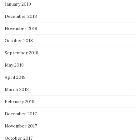
January 2019
December 2018
November 2018
October 2018
September 2018
May 2018
April 2018
March 2018
February 2018
December 2017
November 2017
October 2017