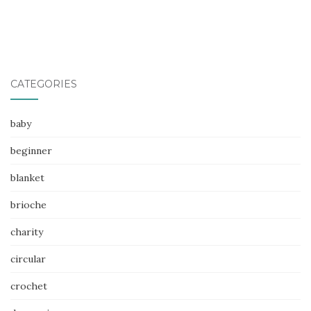
CATEGORIES
baby
beginner
blanket
brioche
charity
circular
crochet