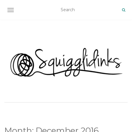
TOGGLE NAVIGATION
Month:
December 2016