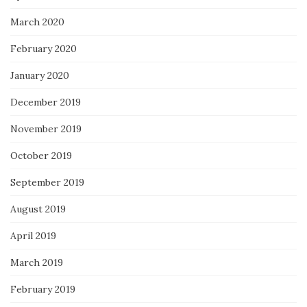
March 2020
February 2020
January 2020
December 2019
November 2019
October 2019
September 2019
August 2019
April 2019
March 2019
February 2019