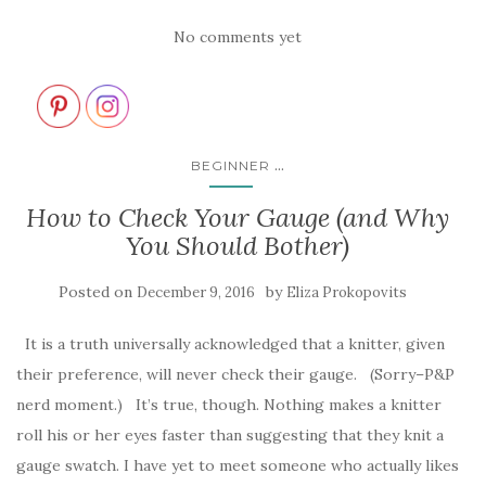
No comments yet
...
BEGINNER
How to Check Your Gauge (and Why
You Should Bother)
Posted on
by
December 9, 2016
Eliza Prokopovits
It is a truth universally acknowledged that a knitter, given
their preference, will never check their gauge. (Sorry–P&P
nerd moment.) It’s true, though. Nothing makes a knitter
roll his or her eyes faster than suggesting that they knit a
gauge swatch. I have yet to meet someone who actually likes