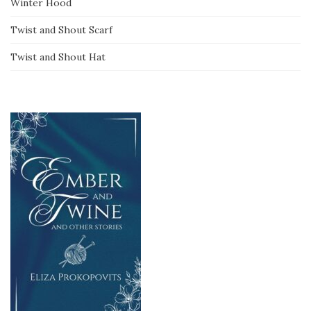
Winter Hood
Twist and Shout Scarf
Twist and Shout Hat