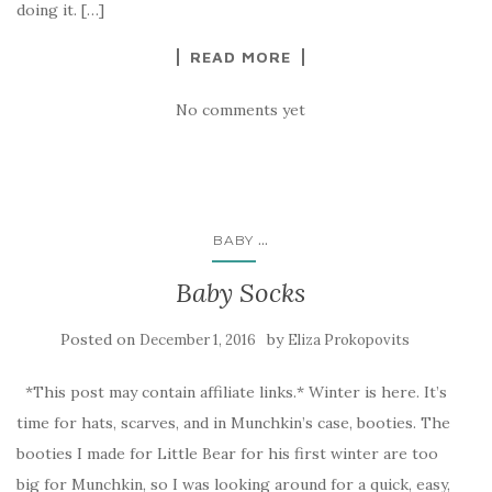
doing it. […]
READ MORE
No comments yet
...
BABY
Baby Socks
Posted on
by
December 1, 2016
Eliza Prokopovits
*This post may contain affiliate links.* Winter is here. It’s
time for hats, scarves, and in Munchkin’s case, booties. The
booties I made for Little Bear for his first winter are too
big for Munchkin, so I was looking around for a quick, easy,