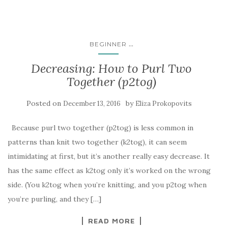
...
BEGINNER
Decreasing: How to Purl Two
Together (p2tog)
Posted on
by
December 13, 2016
Eliza Prokopovits
Because purl two together (p2tog) is less common in
patterns than knit two together (k2tog), it can seem
intimidating at first, but it’s another really easy decrease. It
has the same effect as k2tog only it’s worked on the wrong
side. (You k2tog when you’re knitting, and you p2tog when
you’re purling, and they […]
READ MORE