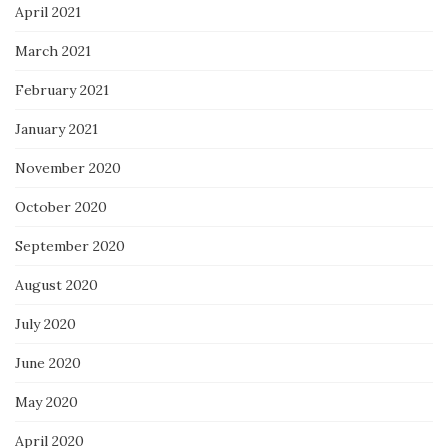
April 2021
March 2021
February 2021
January 2021
November 2020
October 2020
September 2020
August 2020
July 2020
June 2020
May 2020
April 2020