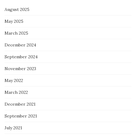
August 2025
May 2025
March 2025
December 2024
September 2024
November 2023
May 2022
March 2022
December 2021
September 2021
July 2021