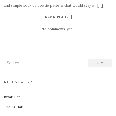
and simple sock or bootie pattern that would stay on […]
READ MORE
No comments yet
Search
SEARCH
for:
RECENT POSTS
Briar Hat
Trellis Hat