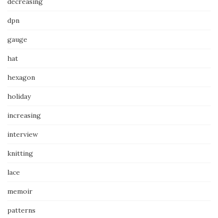
decreasing
dpn
gauge
hat
hexagon
holiday
increasing
interview
knitting
lace
memoir
patterns