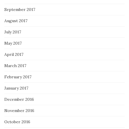
September 2017
August 2017
July 2017
May 2017
April 2017
March 2017
February 2017
January 2017
December 2016
November 2016
October 2016