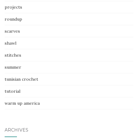
projects
roundup
scarves
shawl
stitches
summer
tunisian crochet
tutorial
warm up america
ARCHIVES