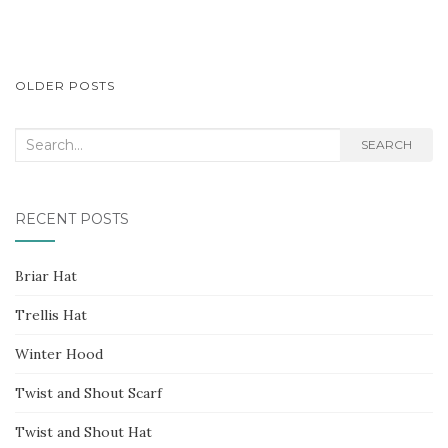
POSTS
OLDER POSTS
NAVIGATION
Search
SEARCH
for:
RECENT POSTS
Briar Hat
Trellis Hat
Winter Hood
Twist and Shout Scarf
Twist and Shout Hat