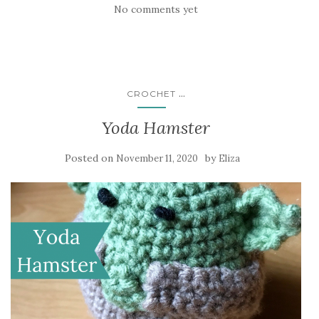
No comments yet
...
CROCHET
Yoda Hamster
Posted on
by
November 11, 2020
Eliza