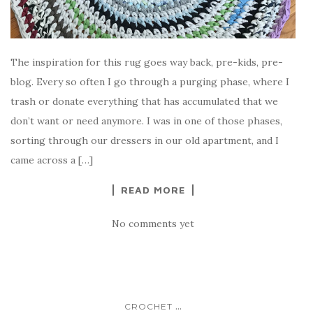
The inspiration for this rug goes way back, pre-kids, pre-
blog. Every so often I go through a purging phase, where I
trash or donate everything that has accumulated that we
don’t want or need anymore. I was in one of those phases,
sorting through our dressers in our old apartment, and I
came across a […]
READ MORE
No comments yet
...
CROCHET