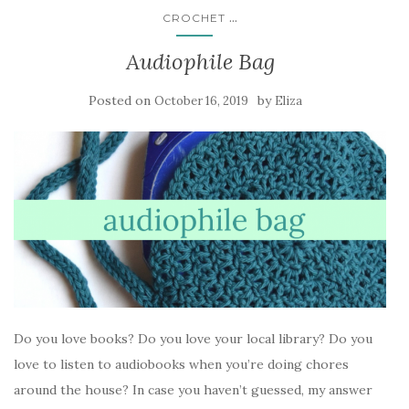
...
CROCHET
Audiophile Bag
Posted on
by
October 16, 2019
Eliza
Do you love books? Do you love your local library? Do you
love to listen to audiobooks when you’re doing chores
around the house? In case you haven’t guessed, my answer