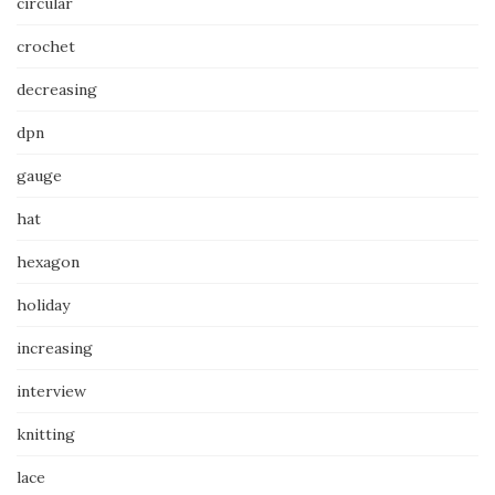
circular
crochet
decreasing
dpn
gauge
hat
hexagon
holiday
increasing
interview
knitting
lace