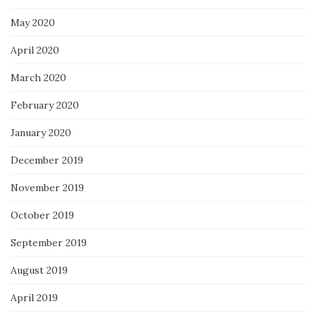
May 2020
April 2020
March 2020
February 2020
January 2020
December 2019
November 2019
October 2019
September 2019
August 2019
April 2019