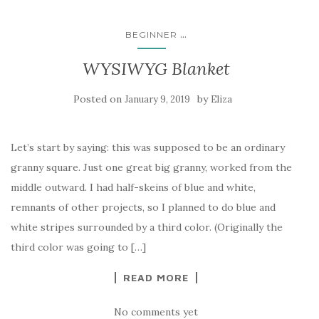
...
BEGINNER
WYSIWYG Blanket
Posted on
by
January 9, 2019
Eliza
Let’s start by saying: this was supposed to be an ordinary
granny square. Just one great big granny, worked from the
middle outward. I had half-skeins of blue and white,
remnants of other projects, so I planned to do blue and
white stripes surrounded by a third color. (Originally the
third color was going to […]
READ MORE
No comments yet