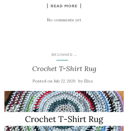
READ MORE
No comments yet
...
BEGINNER
Crochet T-Shirt Rug
Posted on
by
July 22, 2020
Eliza