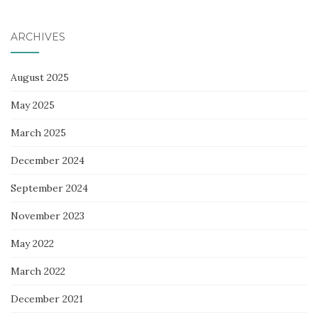
ARCHIVES
August 2025
May 2025
March 2025
December 2024
September 2024
November 2023
May 2022
March 2022
December 2021