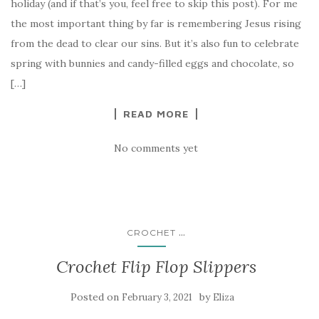
holiday (and if that’s you, feel free to skip this post). For me
the most important thing by far is remembering Jesus rising
from the dead to clear our sins. But it’s also fun to celebrate
spring with bunnies and candy-filled eggs and chocolate, so
[…]
READ MORE
No comments yet
...
CROCHET
Crochet Flip Flop Slippers
Posted on
by
February 3, 2021
Eliza