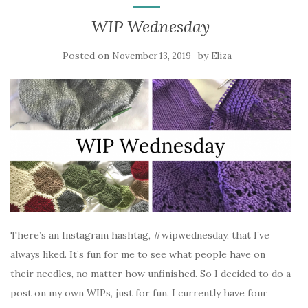
WIP Wednesday
Posted on
by
November 13, 2019
Eliza
There’s an Instagram hashtag, #wipwednesday, that I’ve
always liked. It’s fun for me to see what people have on
their needles, no matter how unfinished. So I decided to do a
post on my own WIPs, just for fun. I currently have four