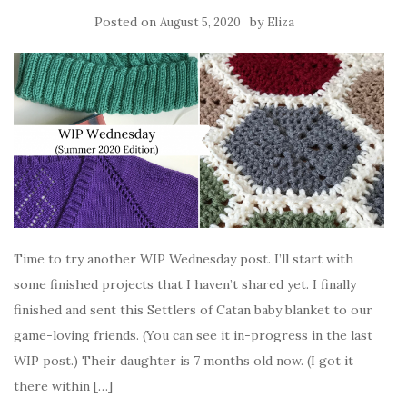
Posted on
by
August 5, 2020
Eliza
Time to try another WIP Wednesday post. I’ll start with
some finished projects that I haven’t shared yet. I finally
finished and sent this Settlers of Catan baby blanket to our
game-loving friends. (You can see it in-progress in the last
WIP post.) Their daughter is 7 months old now. (I got it
there within […]