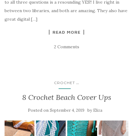
to all three questions is a resounding YES!! I live right in
between two libraries, and both are amazing. They also have
great digital […]
READ MORE
2 Comments
...
CROCHET
8 Crochet Beach Cover Ups
Posted on
by
September 4, 2019
Eliza