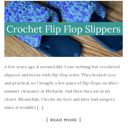
A few years ago it seemed like I saw nothing but crocheted
slippers and boots with flip-flop soles. They looked cozy
and practical, so I bought a few pairs of flip-flops on after-
summer clearance at Michaels. And then they sat in my
closet. Meanwhile, I broke my foot and later had surgery
since it wouldn’t […]
READ MORE