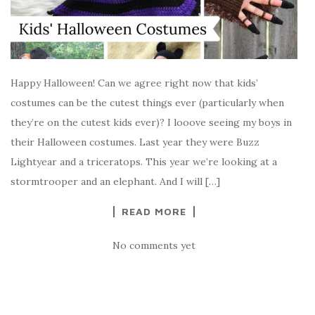
Happy Halloween! Can we agree right now that kids’
costumes can be the cutest things ever (particularly when
they’re on the cutest kids ever)? I looove seeing my boys in
their Halloween costumes. Last year they were Buzz
Lightyear and a triceratops. This year we’re looking at a
stormtrooper and an elephant. And I will […]
READ MORE
No comments yet