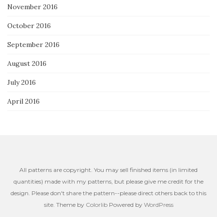
November 2016
October 2016
September 2016
August 2016
July 2016
April 2016
All patterns are copyright. You may sell finished items (in limited
quantities) made with my patterns, but please give me credit for the
design. Please don't share the pattern--please direct others back to this
site. Theme by
Colorlib
Powered by
WordPress