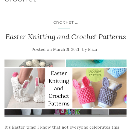
...
CROCHET
Easter Knitting and Crochet Patterns
Posted on
by
March 31, 2021
Eliza
It’s Easter time! I know that not everyone celebrates this