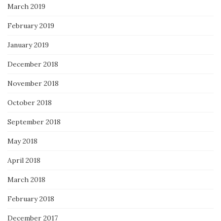
March 2019
February 2019
January 2019
December 2018
November 2018
October 2018
September 2018
May 2018
April 2018
March 2018
February 2018
December 2017