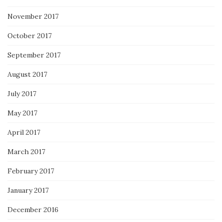
November 2017
October 2017
September 2017
August 2017
July 2017
May 2017
April 2017
March 2017
February 2017
January 2017
December 2016