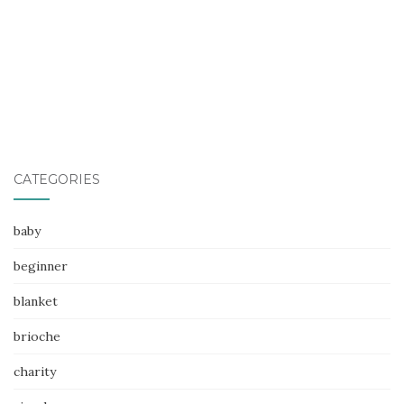
CATEGORIES
baby
beginner
blanket
brioche
charity