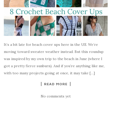
It’s a bit late for beach cover ups here in the US. We’re
moving toward sweater weather instead. But this roundup
was inspired by my own trip to the beach in June (where I
got a pretty fierce sunburn). And if you’re anything like me,
with too many projects going at once, it may take […]
READ MORE
No comments yet