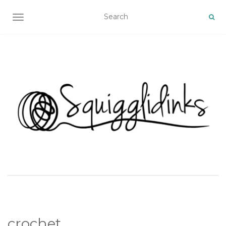
TOGGLE NAVIGATION
crochet