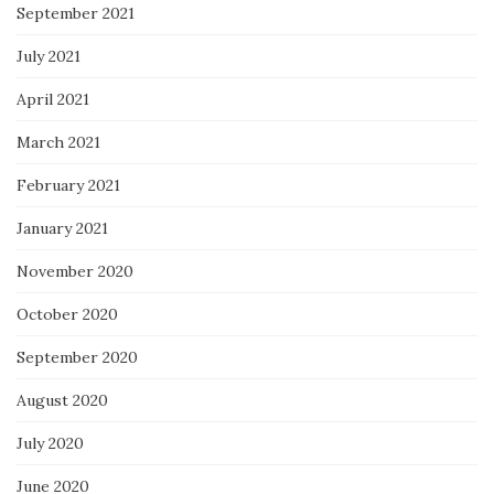
September 2021
July 2021
April 2021
March 2021
February 2021
January 2021
November 2020
October 2020
September 2020
August 2020
July 2020
June 2020