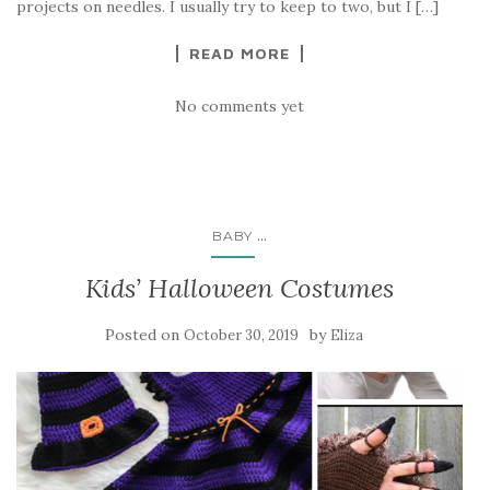
projects on needles. I usually try to keep to two, but I […]
READ MORE
No comments yet
...
BABY
Kids’ Halloween Costumes
Posted on
by
October 30, 2019
Eliza