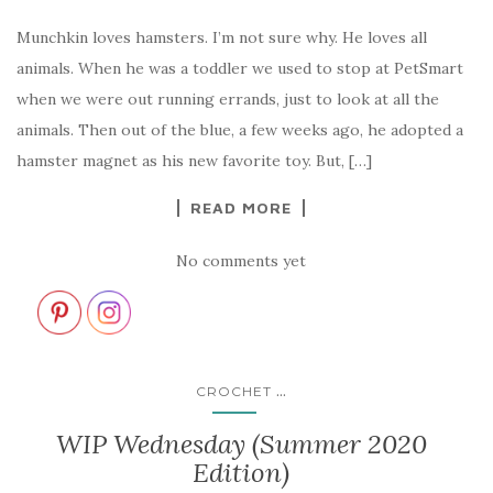
Munchkin loves hamsters. I’m not sure why. He loves all
animals. When he was a toddler we used to stop at PetSmart
when we were out running errands, just to look at all the
animals. Then out of the blue, a few weeks ago, he adopted a
hamster magnet as his new favorite toy. But, […]
READ MORE
No comments yet
...
CROCHET
WIP Wednesday (Summer 2020
Edition)