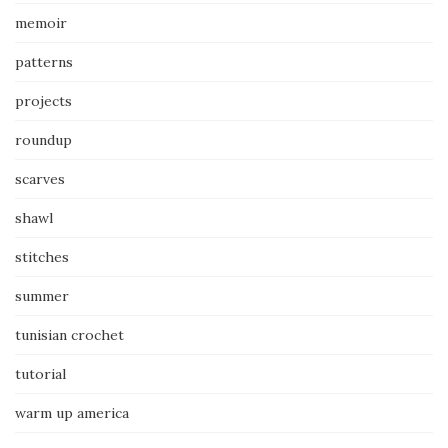
memoir
patterns
projects
roundup
scarves
shawl
stitches
summer
tunisian crochet
tutorial
warm up america