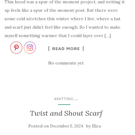
This hood was a spur of the moment project, and writing it
up feels like a spur of the moment post. But there were
some cold stretches this winter where I live, where a hat
and scarf just didn’t feel like enough. So I wanted to make
myself something warmer that I could layer over […]
READ MORE
No comments yet
...
KNITTING
Twist and Shout Scarf
Posted on
by
December 5, 2024
Eliza