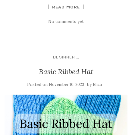
READ MORE
No comments yet
...
BEGINNER
Basic Ribbed Hat
Posted on
by
November 10, 2023
Eliza