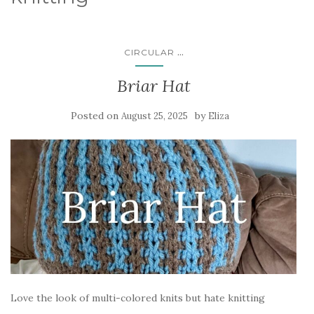
...
CIRCULAR
Briar Hat
Posted on
by
August 25, 2025
Eliza
Love the look of multi-colored knits but hate knitting