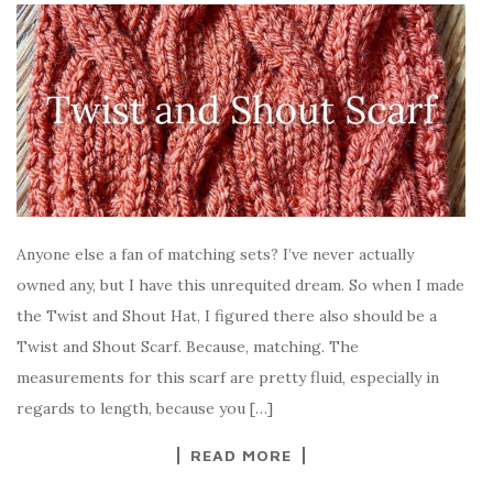
Anyone else a fan of matching sets? I’ve never actually
owned any, but I have this unrequited dream. So when I made
the Twist and Shout Hat, I figured there also should be a
Twist and Shout Scarf. Because, matching. The
measurements for this scarf are pretty fluid, especially in
regards to length, because you […]
READ MORE