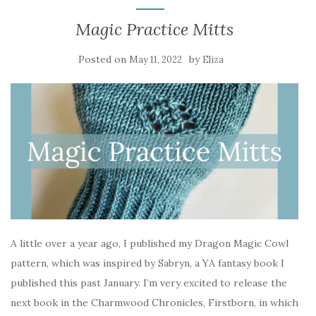
Magic Practice Mitts
Posted on
by
May 11, 2022
Eliza
A little over a year ago, I published my Dragon Magic Cowl
pattern, which was inspired by Sabryn, a YA fantasy book I
published this past January. I’m very excited to release the
next book in the Charmwood Chronicles, Firstborn, in which