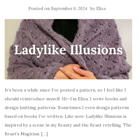
Posted on
by
September 6, 2024
Eliza
It’s been a while since I’ve posted a pattern, so I feel like I
should reintroduce myself. Hi—I’m Eliza. I write books and
design knitting patterns. Sometimes I even design patterns
based on books I’ve written. Like now: Ladylike Illusions is
inspired by a scene in my Beauty and the Beast retelling, The
Beast’s Magician. […]