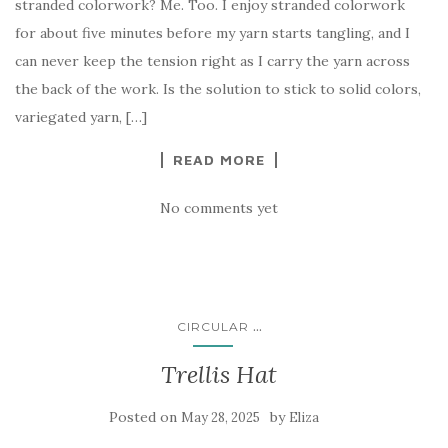
stranded colorwork? Me. Too. I enjoy stranded colorwork
for about five minutes before my yarn starts tangling, and I
can never keep the tension right as I carry the yarn across
the back of the work. Is the solution to stick to solid colors,
variegated yarn, […]
READ MORE
No comments yet
...
CIRCULAR
Trellis Hat
Posted on
by
May 28, 2025
Eliza