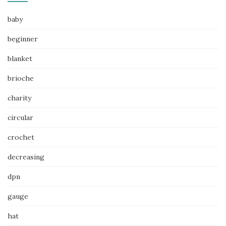
baby
beginner
blanket
brioche
charity
circular
crochet
decreasing
dpn
gauge
hat