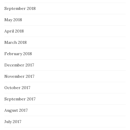
September 2018
May 2018
April 2018
March 2018
February 2018
December 2017
November 2017
October 2017
September 2017
August 2017
July 2017