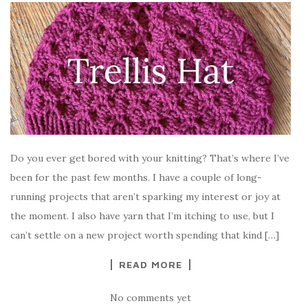
Do you ever get bored with your knitting? That’s where I’ve
been for the past few months. I have a couple of long-
running projects that aren’t sparking my interest or joy at
the moment. I also have yarn that I’m itching to use, but I
can’t settle on a new project worth spending that kind […]
READ MORE
No comments yet