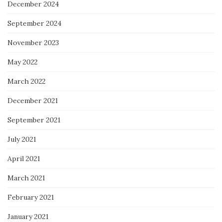
December 2024
September 2024
November 2023
May 2022
March 2022
December 2021
September 2021
July 2021
April 2021
March 2021
February 2021
January 2021