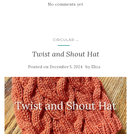
No comments yet
...
CIRCULAR
Twist and Shout Hat
Posted on
by
December 5, 2024
Eliza