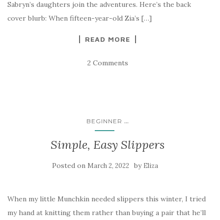
Sabryn’s daughters join the adventures. Here’s the back
cover blurb: When fifteen-year-old Zia’s […]
READ MORE
2 Comments
...
BEGINNER
Simple, Easy Slippers
Posted on
by
March 2, 2022
Eliza
When my little Munchkin needed slippers this winter, I tried
my hand at knitting them rather than buying a pair that he’ll