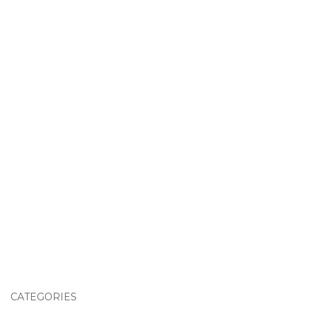
CATEGORIES