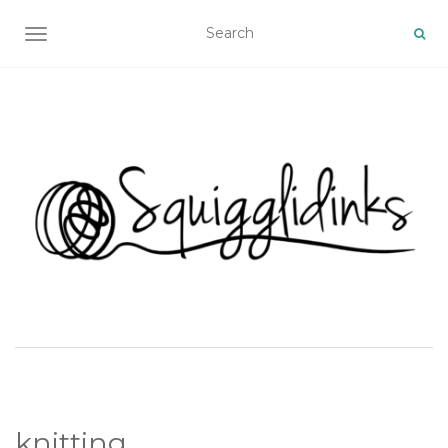
TOGGLE NAVIGATION
knitting