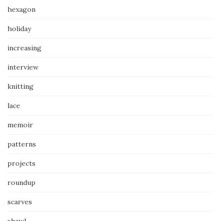
hexagon
holiday
increasing
interview
knitting
lace
memoir
patterns
projects
roundup
scarves
shawl