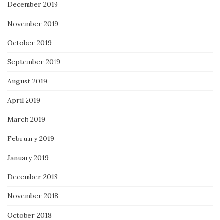
December 2019
November 2019
October 2019
September 2019
August 2019
April 2019
March 2019
February 2019
January 2019
December 2018
November 2018
October 2018