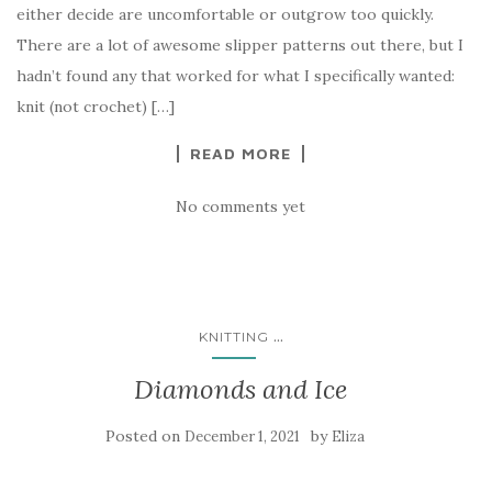
either decide are uncomfortable or outgrow too quickly.
There are a lot of awesome slipper patterns out there, but I
hadn’t found any that worked for what I specifically wanted:
knit (not crochet) […]
READ MORE
No comments yet
...
KNITTING
Diamonds and Ice
Posted on
by
December 1, 2021
Eliza