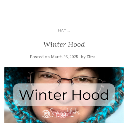
...
HAT
Winter Hood
Posted on
by
March 26, 2025
Eliza