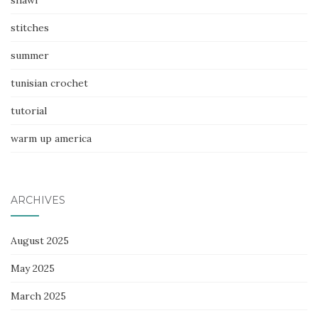
stitches
summer
tunisian crochet
tutorial
warm up america
ARCHIVES
August 2025
May 2025
March 2025