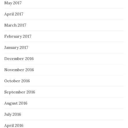
May 2017
April 2017
March 2017
February 2017
January 2017
December 2016
November 2016
October 2016
September 2016
August 2016
July 2016
April 2016