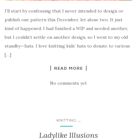
I’ll start by confessing that I never intended to design or
publish one pattern this December, let alone two. It just
kind of happened. I had finished a WIP and needed another,
but I couldn’t settle on another design, so I went to my old
standby—hats. I love knitting kids’ hats to donate to various
[…]
READ MORE
No comments yet
...
KNITTING
Ladylike Illusions