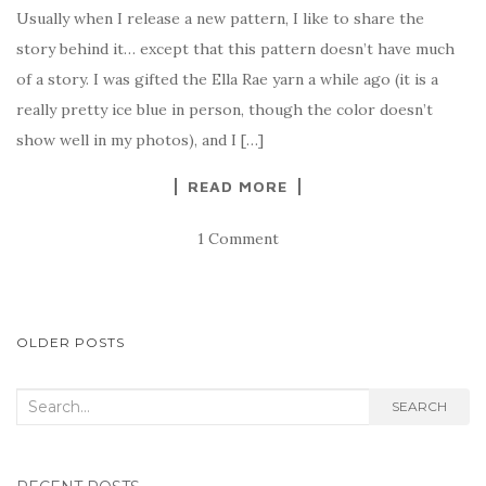
Usually when I release a new pattern, I like to share the
story behind it… except that this pattern doesn’t have much
of a story. I was gifted the Ella Rae yarn a while ago (it is a
really pretty ice blue in person, though the color doesn’t
show well in my photos), and I […]
READ MORE
1 Comment
POSTS
OLDER POSTS
NAVIGATION
Search
SEARCH
for: