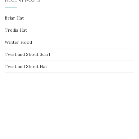
RECENT POSTS
Briar Hat
Trellis Hat
Winter Hood
Twist and Shout Scarf
Twist and Shout Hat