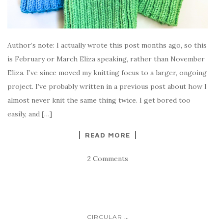
Author’s note: I actually wrote this post months ago, so this
is February or March Eliza speaking, rather than November
Eliza. I’ve since moved my knitting focus to a larger, ongoing
project. I’ve probably written in a previous post about how I
almost never knit the same thing twice. I get bored too
easily, and […]
READ MORE
2 Comments
...
CIRCULAR