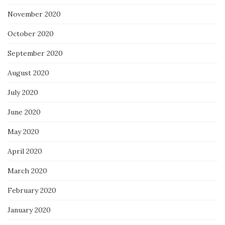
November 2020
October 2020
September 2020
August 2020
July 2020
June 2020
May 2020
April 2020
March 2020
February 2020
January 2020