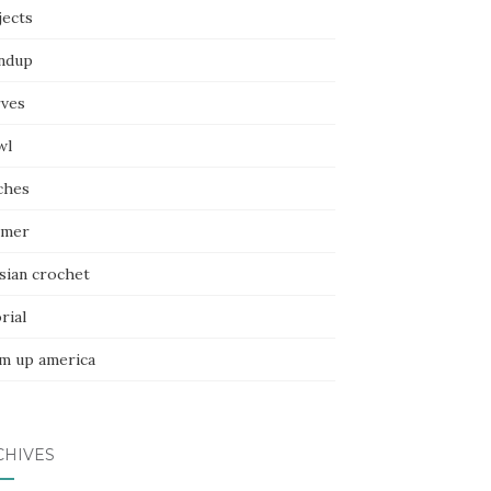
jects
ndup
rves
wl
ches
mer
sian crochet
rial
m up america
CHIVES