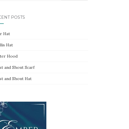
CENT POSTS
ar Hat
lis Hat
ter Hood
st and Shout Scarf
st and Shout Hat