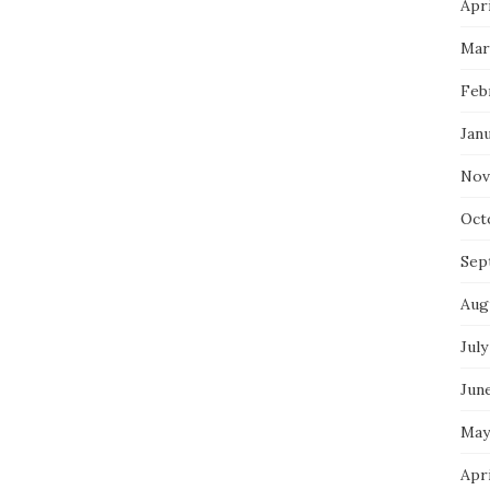
Apri
Mar
Feb
Jan
Nov
Oct
Sep
Aug
July
Jun
May
Apr