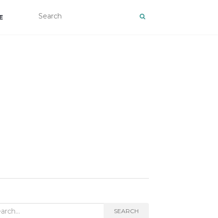
E
rch
SEARCH