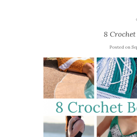
8 Crochet
Posted on
Se