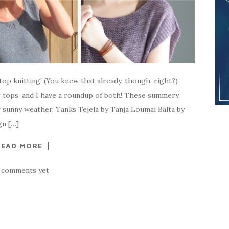
op knitting! (You knew that already, though, right?)
 tops, and I have a roundup of both! These summery
r sunny weather. Tanks Tejela by Tanja Loumai Balta by
n […]
READ MORE
 comments yet