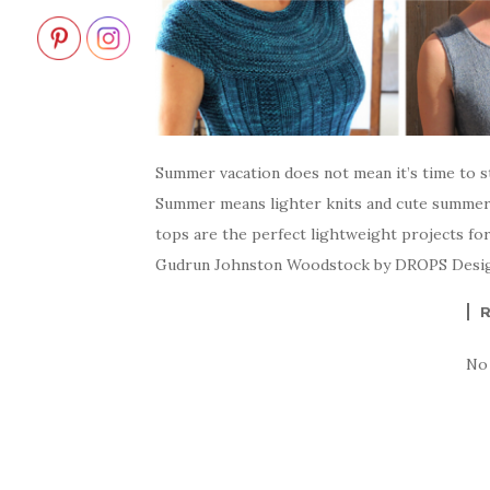
Summer vacation does not mean it’s time to st
Summer means lighter knits and cute summer
tops are the perfect lightweight projects fo
Gudrun Johnston Woodstock by DROPS Desig
No