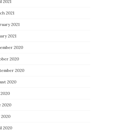
l 2021
ch 2021
ruary 2021
uary 2021
ember 2020
ober 2020
tember 2020
ust 2020
 2020
e 2020
 2020
il 2020