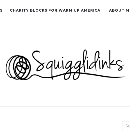
LS
CHARITY BLOCKS FOR WARM UP AMERICA!
ABOUT M
Sea