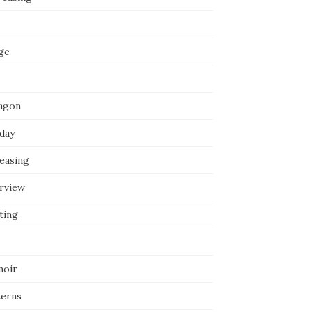
ge
agon
iday
reasing
erview
ting
oir
terns