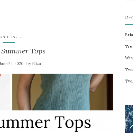
for:
RE
Bri
...
KNITTING
Trel
t Summer Tops
Win
by
June 24, 2020
Eliza
Twi
Twi