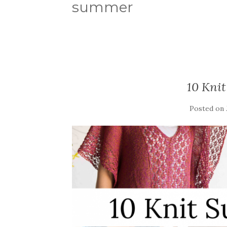
summer
10 Kni
Posted on