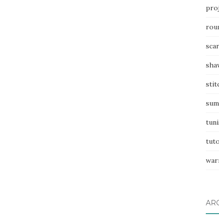
pro
rou
sca
sha
stit
sum
tuni
tuto
war
AR