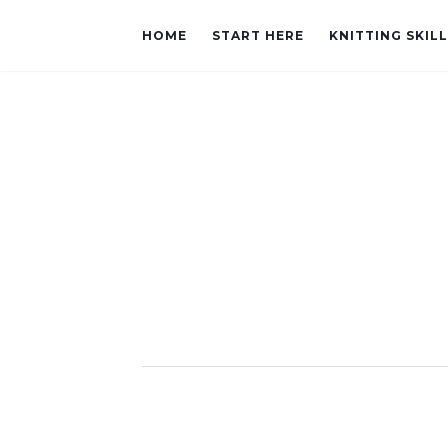
HOME
START HERE
KNITTING SKIL