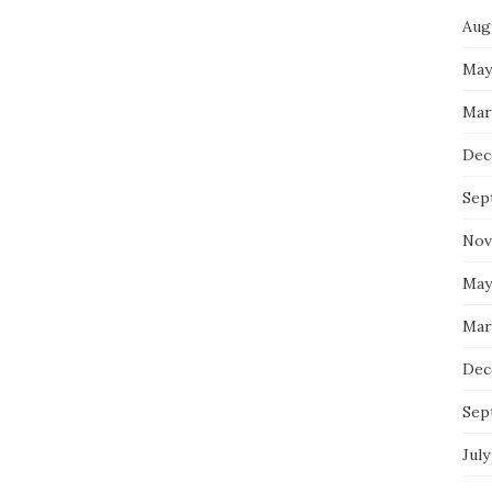
Aug
May
Mar
Dec
Sep
Nov
May
Mar
Dec
Sep
July