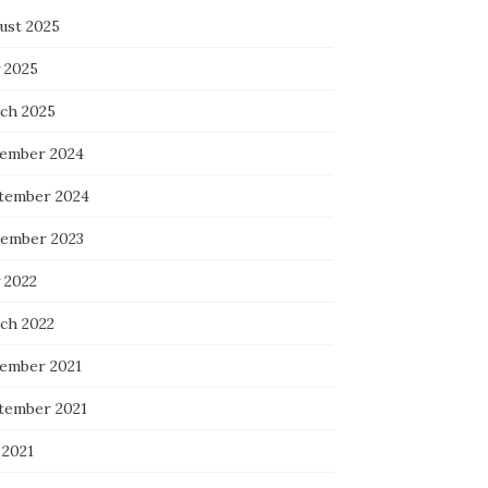
ust 2025
 2025
ch 2025
ember 2024
tember 2024
ember 2023
 2022
ch 2022
ember 2021
tember 2021
 2021