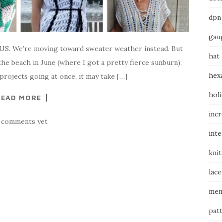
dpn
gau
he US. We’re moving toward sweater weather instead. But
hat
he beach in June (where I got a pretty fierce sunburn).
hex
projects going at once, it may take […]
hol
READ MORE
inc
 comments yet
int
knit
lace
mem
pat