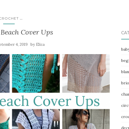
...
CROCHET
 Beach Cover Ups
CA
by
ptember 4, 2019
Eliza
bab
beg
bla
bri
char
circ
cro
dec