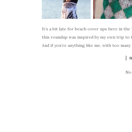
It’s a bit late for beach cover ups here in t
this roundup was inspired by my own trip to t
And if you’re anything like me, with too many 
No