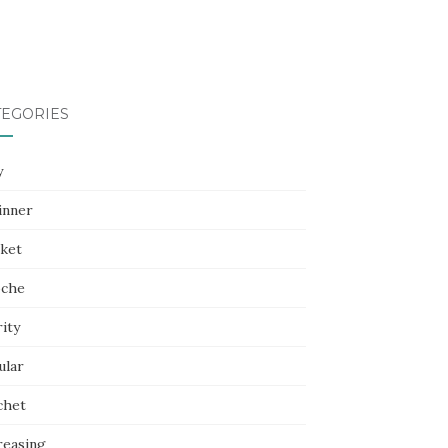
TEGORIES
y
inner
nket
oche
ity
ular
chet
reasing