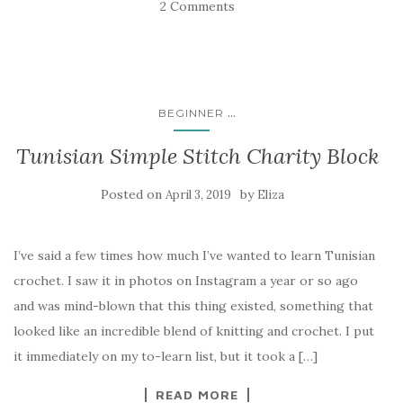
2 Comments
...
BEGINNER
Tunisian Simple Stitch Charity Block
Posted on
by
April 3, 2019
Eliza
I’ve said a few times how much I’ve wanted to learn Tunisian
crochet. I saw it in photos on Instagram a year or so ago
and was mind-blown that this thing existed, something that
looked like an incredible blend of knitting and crochet. I put
it immediately on my to-learn list, but it took a […]
READ MORE