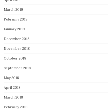
March 2019
February 2019
January 2019
December 2018
November 2018
October 2018
September 2018
May 2018
April 2018
March 2018
February 2018