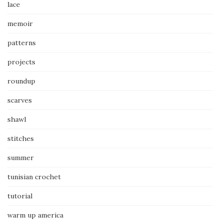
lace
memoir
patterns
projects
roundup
scarves
shawl
stitches
summer
tunisian crochet
tutorial
warm up america