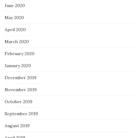
June 2020
May 2020
April 2020
March 2020
February 2020
January 2020
December 2019
November 2019
October 2019
September 2019
August 2019
April 2019