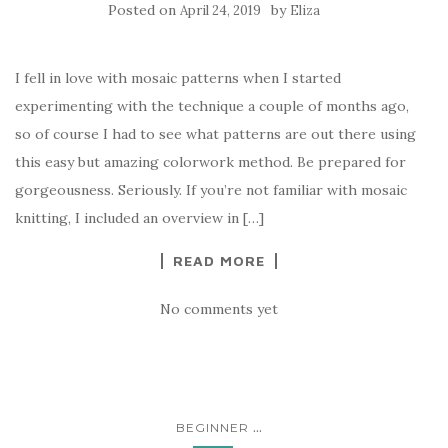
Posted on
by
April 24, 2019
Eliza
I fell in love with mosaic patterns when I started
experimenting with the technique a couple of months ago,
so of course I had to see what patterns are out there using
this easy but amazing colorwork method. Be prepared for
gorgeousness. Seriously. If you’re not familiar with mosaic
knitting, I included an overview in […]
READ MORE
No comments yet
...
BEGINNER