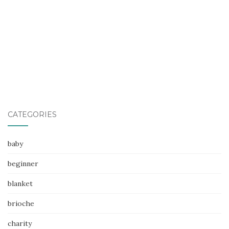
CATEGORIES
baby
beginner
blanket
brioche
charity