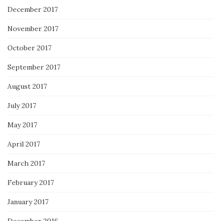
December 2017
November 2017
October 2017
September 2017
August 2017
July 2017
May 2017
April 2017
March 2017
February 2017
January 2017
December 2016