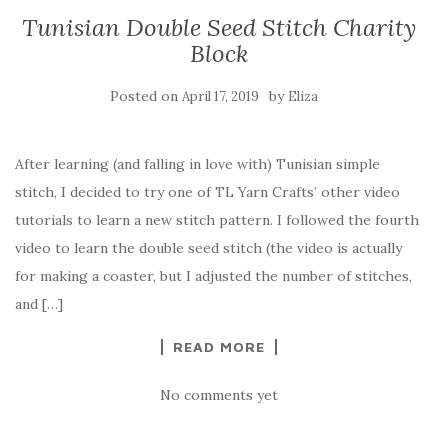
Tunisian Double Seed Stitch Charity
Block
Posted on
by
April 17, 2019
Eliza
After learning (and falling in love with) Tunisian simple
stitch, I decided to try one of TL Yarn Crafts’ other video
tutorials to learn a new stitch pattern. I followed the fourth
video to learn the double seed stitch (the video is actually
for making a coaster, but I adjusted the number of stitches,
and […]
READ MORE
No comments yet