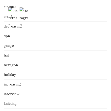
circular
crochet
decreasing
dpn
gauge
hat
hexagon
holiday
increasing
interview
knitting