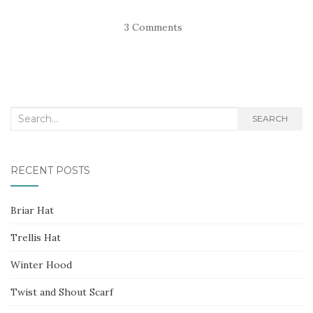
3 Comments
Search
SEARCH
for:
RECENT POSTS
Briar Hat
Trellis Hat
Winter Hood
Twist and Shout Scarf