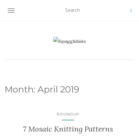
TOGGLE NAVIGATION
Month:
April 2019
ROUNDUP
7 Mosaic Knitting Patterns