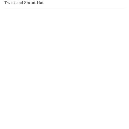
Twist and Shout Hat