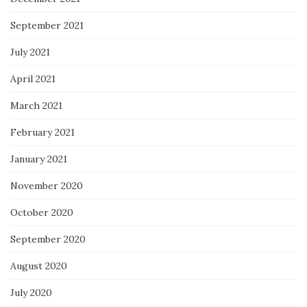
September 2021
July 2021
April 2021
March 2021
February 2021
January 2021
November 2020
October 2020
September 2020
August 2020
July 2020