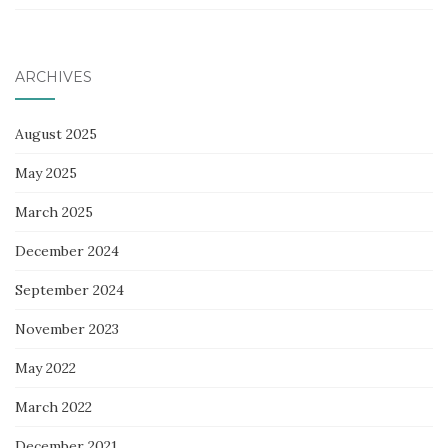
ARCHIVES
August 2025
May 2025
March 2025
December 2024
September 2024
November 2023
May 2022
March 2022
December 2021