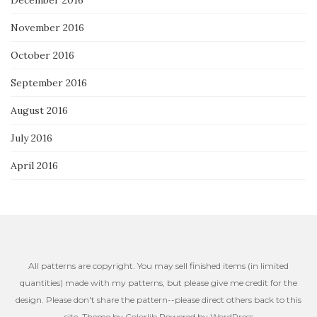
November 2016
October 2016
September 2016
August 2016
July 2016
April 2016
All patterns are copyright. You may sell finished items (in limited
quantities) made with my patterns, but please give me credit for the
design. Please don't share the pattern--please direct others back to this
site. Theme by
Colorlib
Powered by
WordPress