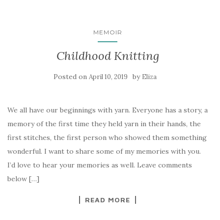
MEMOIR
Childhood Knitting
Posted on
by
April 10, 2019
Eliza
We all have our beginnings with yarn. Everyone has a story, a
memory of the first time they held yarn in their hands, the
first stitches, the first person who showed them something
wonderful. I want to share some of my memories with you.
I’d love to hear your memories as well. Leave comments
below […]
READ MORE