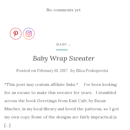
No comments yet
...
BABY
Baby Wrap Sweater
Posted on
by
February 10, 2017
Eliza Prokopovits
*This post may contain affiliate links.* I’ve been looking
for an excuse to make this sweater for years. I stumbled
across the book Greetings from Knit Café, by Suzan
Mischer, in my local library and loved the patterns, so I got
my own copy. Some of the designs are fairly impractical (a
[…]