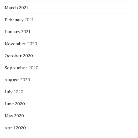
March 2021
February 2021
January 2021
November 2020
October 2020
September 2020
August 2020
July 2020
June 2020
May 2020
April 2020