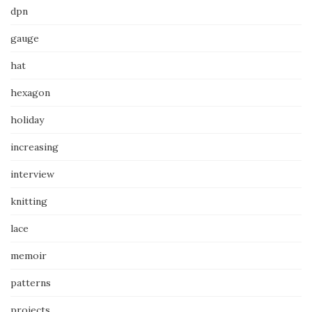
dpn
gauge
hat
hexagon
holiday
increasing
interview
knitting
lace
memoir
patterns
projects