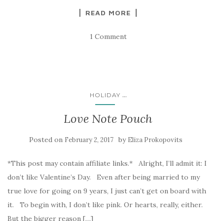
READ MORE
1 Comment
...
HOLIDAY
Love Note Pouch
Posted on
by
February 2, 2017
Eliza Prokopovits
*This post may contain affiliate links.* Alright, I’ll admit it: I
don’t like Valentine’s Day. Even after being married to my
true love for going on 9 years, I just can’t get on board with
it. To begin with, I don’t like pink. Or hearts, really, either.
But the bigger reason […]