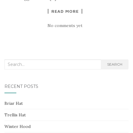
READ MORE
No comments yet
Search
SEARCH
for:
RECENT POSTS
Briar Hat
Trellis Hat
Winter Hood