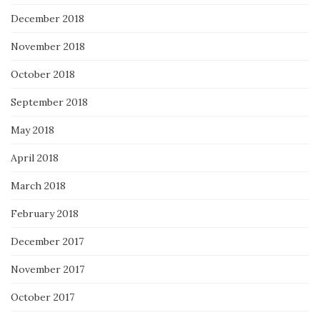
December 2018
November 2018
October 2018
September 2018
May 2018
April 2018
March 2018
February 2018
December 2017
November 2017
October 2017