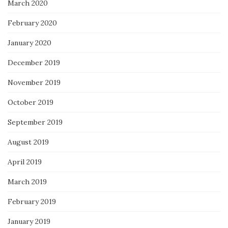
March 2020
February 2020
January 2020
December 2019
November 2019
October 2019
September 2019
August 2019
April 2019
March 2019
February 2019
January 2019