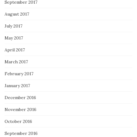
September 2017
August 2017
July 2017
May 2017
April 2017
March 2017
February 2017
January 2017
December 2016
November 2016
October 2016
September 2016