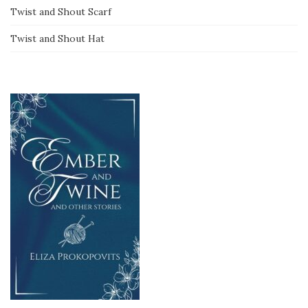
Twist and Shout Scarf
Twist and Shout Hat