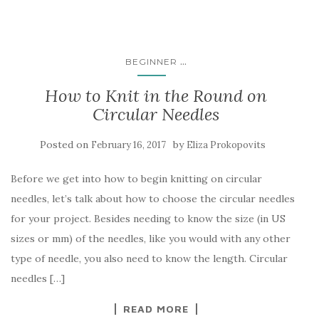
...
BEGINNER
How to Knit in the Round on
Circular Needles
Posted on
by
February 16, 2017
Eliza Prokopovits
Before we get into how to begin knitting on circular
needles, let’s talk about how to choose the circular needles
for your project. Besides needing to know the size (in US
sizes or mm) of the needles, like you would with any other
type of needle, you also need to know the length. Circular
needles […]
READ MORE