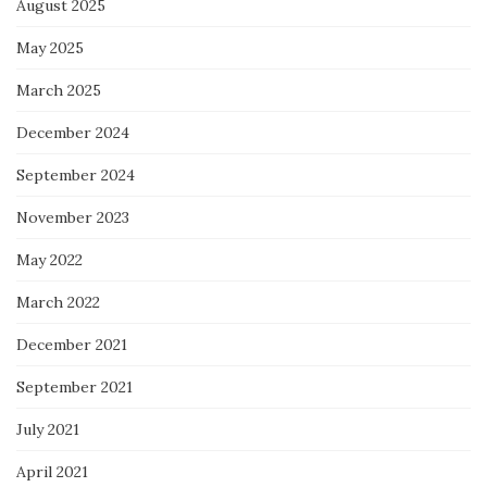
August 2025
May 2025
March 2025
December 2024
September 2024
November 2023
May 2022
March 2022
December 2021
September 2021
July 2021
April 2021