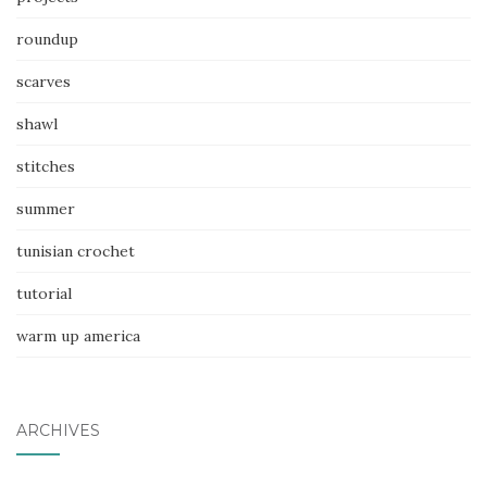
roundup
scarves
shawl
stitches
summer
tunisian crochet
tutorial
warm up america
ARCHIVES