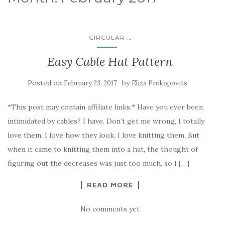
...
CIRCULAR
Easy Cable Hat Pattern
Posted on
by
February 23, 2017
Eliza Prokopovits
*This post may contain affiliate links.* Have you ever been
intimidated by cables? I have. Don’t get me wrong, I totally
love them. I love how they look. I love knitting them. But
when it came to knitting them into a hat, the thought of
figuring out the decreases was just too much, so I […]
READ MORE
No comments yet