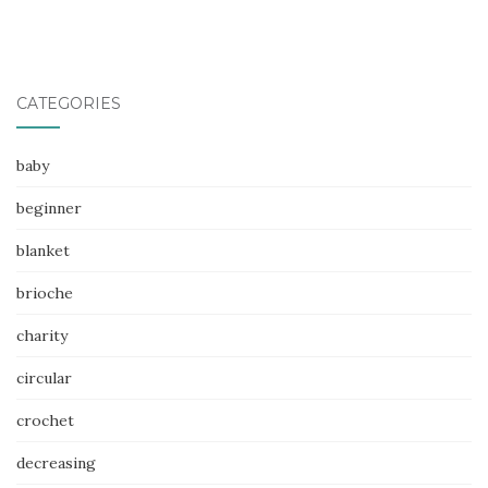
CATEGORIES
baby
beginner
blanket
brioche
charity
circular
crochet
decreasing