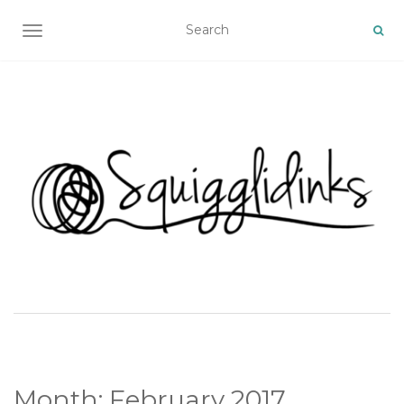
TOGGLE NAVIGATION
Month:
February 2017