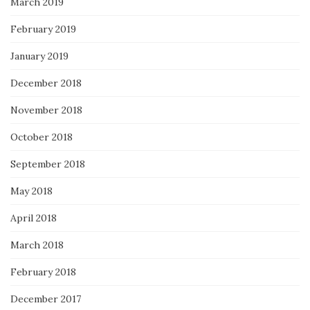
March 2019
February 2019
January 2019
December 2018
November 2018
October 2018
September 2018
May 2018
April 2018
March 2018
February 2018
December 2017