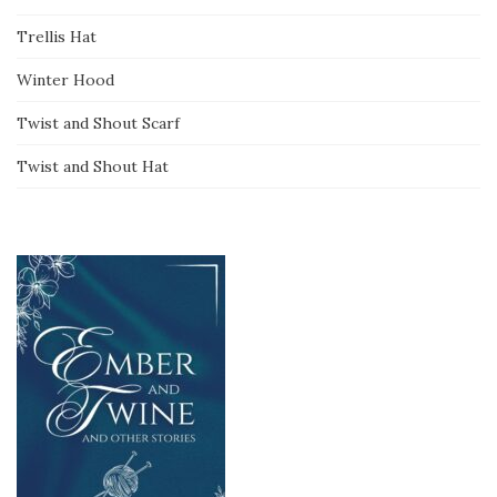
Trellis Hat
Winter Hood
Twist and Shout Scarf
Twist and Shout Hat