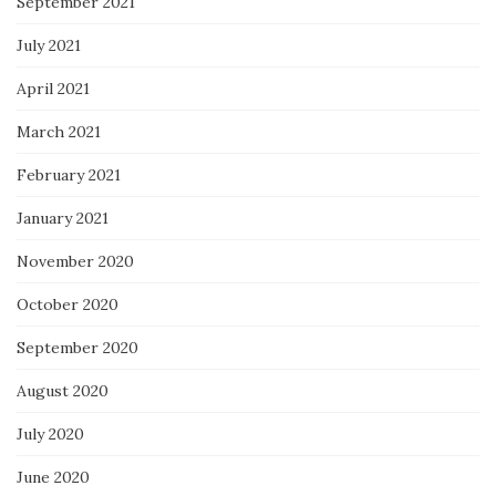
September 2021
July 2021
April 2021
March 2021
February 2021
January 2021
November 2020
October 2020
September 2020
August 2020
July 2020
June 2020