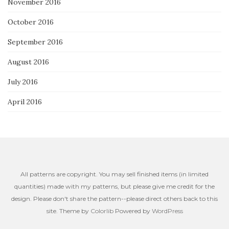
November 2016
October 2016
September 2016
August 2016
July 2016
April 2016
All patterns are copyright. You may sell finished items (in limited
quantities) made with my patterns, but please give me credit for the
design. Please don't share the pattern--please direct others back to this
site. Theme by
Colorlib
Powered by
WordPress