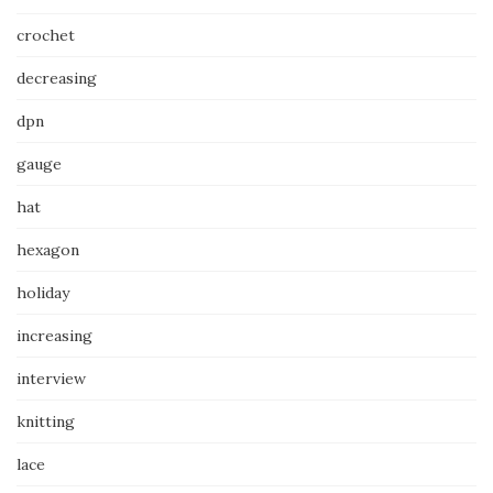
crochet
decreasing
dpn
gauge
hat
hexagon
holiday
increasing
interview
knitting
lace