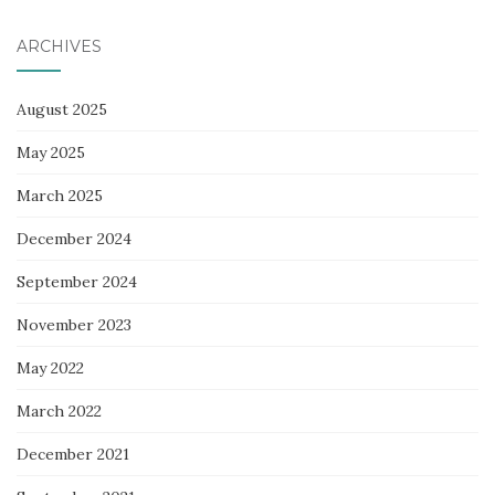
ARCHIVES
August 2025
May 2025
March 2025
December 2024
September 2024
November 2023
May 2022
March 2022
December 2021