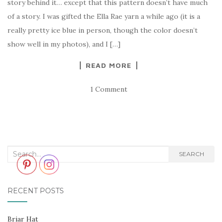
story behind it… except that this pattern doesn’t have much
of a story. I was gifted the Ella Rae yarn a while ago (it is a
really pretty ice blue in person, though the color doesn’t
show well in my photos), and I […]
READ MORE
1 Comment
Search
SEARCH
for:
RECENT POSTS
Briar Hat