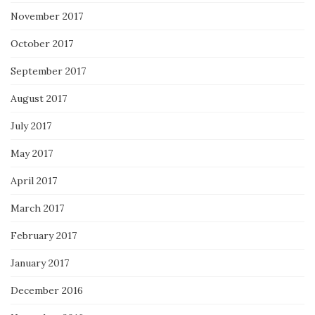
November 2017
October 2017
September 2017
August 2017
July 2017
May 2017
April 2017
March 2017
February 2017
January 2017
December 2016