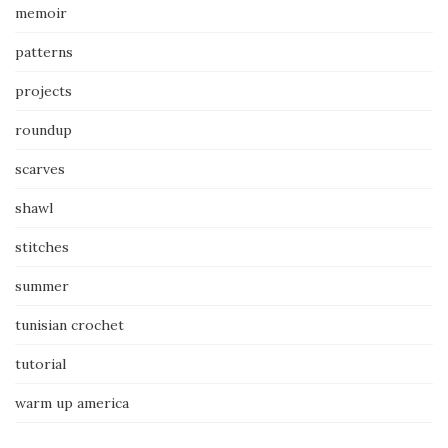
memoir
patterns
projects
roundup
scarves
shawl
stitches
summer
tunisian crochet
tutorial
warm up america