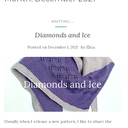
...
KNITTING
Diamonds and Ice
Posted on
by
December 1, 2021
Eliza
Usually when I release a new pattern, I like to share the