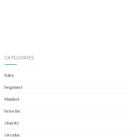
CATEGORIES
baby
beginner
blanket
brioche
charity
circular