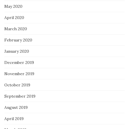
May 2020
April 2020
March 2020
February 2020
January 2020
December 2019
November 2019
October 2019
September 2019
August 2019
April 2019