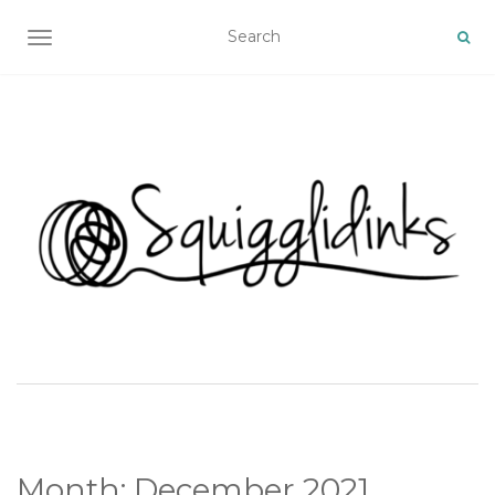
TOGGLE NAVIGATION
Month:
December 2021