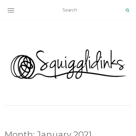
TOGGLE NAVIGATION
Month:
January 2021