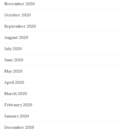
November 2020
October 2020
September 2020
August 2020
July 2020
June 2020
May 2020
April 2020
March 2020
February 2020
January 2020
December 2019