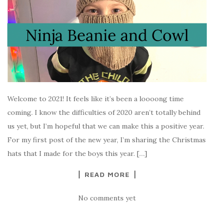
Welcome to 2021! It feels like it’s been a loooong time
coming. I know the difficulties of 2020 aren’t totally behind
us yet, but I’m hopeful that we can make this a positive year.
For my first post of the new year, I’m sharing the Christmas
hats that I made for the boys this year. […]
READ MORE
No comments yet