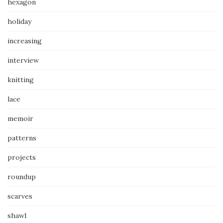
hexagon
holiday
increasing
interview
knitting
lace
memoir
patterns
projects
roundup
scarves
shawl