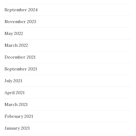
September 2024
November 2023
May 2022
March 2022
December 2021
September 2021
July 2021
April 2021
March 2021
February 2021
January 2021