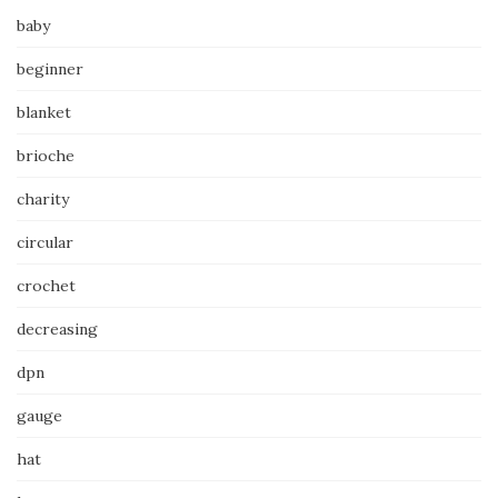
baby
beginner
blanket
brioche
charity
circular
crochet
decreasing
dpn
gauge
hat