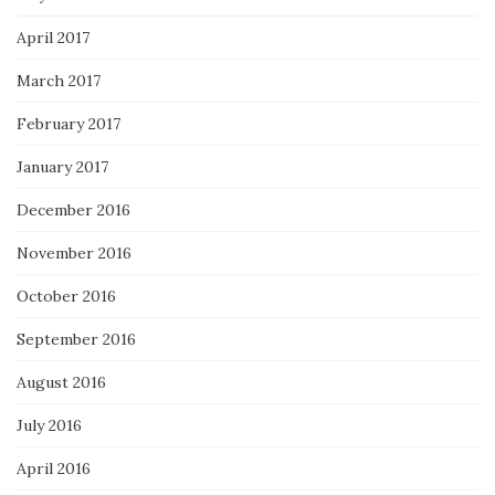
April 2017
March 2017
February 2017
January 2017
December 2016
November 2016
October 2016
September 2016
August 2016
July 2016
April 2016