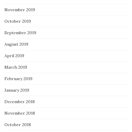
November 2019
October 2019
September 2019
August 2019
April 2019
March 2019
February 2019
January 2019
December 2018
November 2018
October 2018