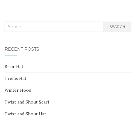
Search
SEARCH
for:
RECENT POSTS
Briar Hat
Trellis Hat
Winter Hood
Twist and Shout Scarf
Twist and Shout Hat