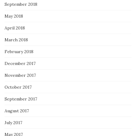
September 2018
May 2018
April 2018
March 2018
February 2018
December 2017
November 2017
October 2017
September 2017
August 2017
July 2017
May 2017