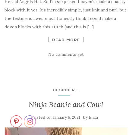
Herald Angels Hat. So I’m surprised I haven’t made a charity
block with it yet. It’s incredibly simple, just knit and purl, but
the texture is awesome. I honestly think I could make a
dozen blocks with this stitch (and this is […]
READ MORE
No comments yet
...
BEGINNER
Ninja Beanie and Cowl
Posted on
by
January 6, 2021
Eliza