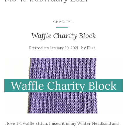
...
CHARITY
Waffle Charity Block
Posted on
by
January 20, 2021
Eliza
I love 1×1 waffle stitch. I used it in my Winter Headband and