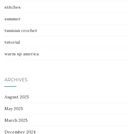
stitches
summer
tunisian crochet
tutorial
warm up america
ARCHIVES
August 2025
May 2025
March 2025
December 2024