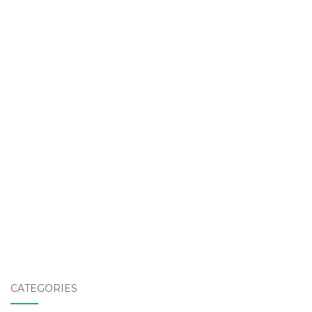
CATEGORIES