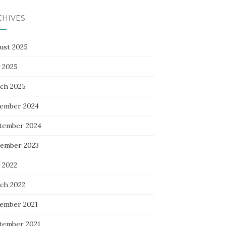
CHIVES
ust 2025
 2025
ch 2025
ember 2024
tember 2024
ember 2023
 2022
ch 2022
ember 2021
tember 2021