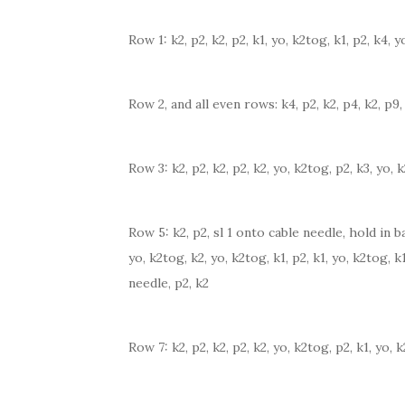
Row 1: k2, p2, k2, p2, k1, yo, k2tog, k1, p2, k4, y
Row 2, and all even rows: k4, p2, k2, p4, k2, p9, 
Row 3: k2, p2, k2, p2, k2, yo, k2tog, p2, k3, yo, 
Row 5: k2, p2, sl 1 onto cable needle, hold in ba
yo, k2tog, k2, yo, k2tog, k1, p2, k1, yo, k2tog, k
needle, p2, k2
Row 7: k2, p2, k2, p2, k2, yo, k2tog, p2, k1, yo, 