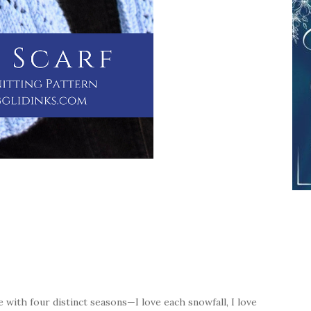
place with four distinct seasons—I love each snowfall, I love