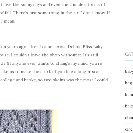
 I love the sunny days and even the thunderstorms of
 fall. There’s just something in the air. I don’t know. If
 I mean.
t ten years ago, after I came across Debbie Bliss Baby
CA
e. I couldn’t leave the shop without it. It’s still
th. (If anyone ever wants to change my mind, you’re
bab
keins to make the scarf. (If you like a longer scarf,
of college and broke, so two skeins was the most I could
beg
bla
bri
char
circ