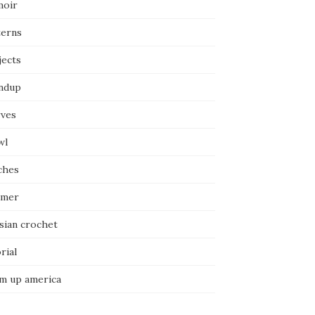
oir
terns
jects
ndup
rves
wl
ches
mer
sian crochet
rial
m up america