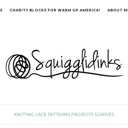
LS
CHARITY BLOCKS FOR WARM UP AMERICA!
ABOUT M
KNITTING
LACE
PATTERNS
PROJECTS
SCARVES