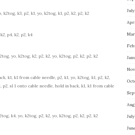
July
o, k2tog, k3, p2, k1, yo, k2tog, k1, p2, k2, p2, k2
Apri
Mar
k2, p4, k2, p2, k4
Feb
k2tog, yo, k2tog, k2, p2, k2, yo, k2tog, p2, k2, p2, k2
Jan
Nov
ck, k1, k1 from cable needle, p2, k1, yo, k2tog, k1, p2, k2,
Oct
1, p2, sl 1 onto cable needle, hold in back, k1, k1 from cable
Sep
Aug
k2tog, k4, yo, k2tog, p2, k2, yo, k2tog, p2, k2, p2, k2
July
Jun