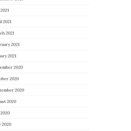
 2021
l 2021
ch 2021
ruary 2021
uary 2021
ember 2020
ober 2020
tember 2020
ust 2020
 2020
e 2020