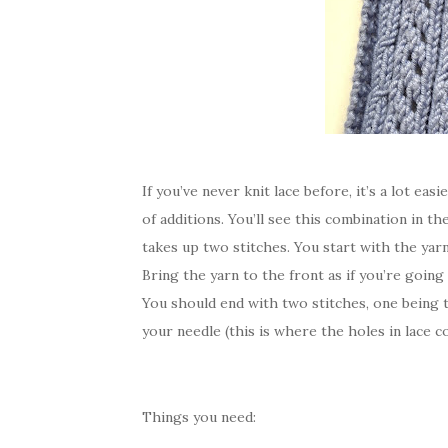
If you’ve never knit lace before, it’s a lot easie
of additions. You’ll see this combination in th
takes up two stitches. You start with the yarn
Bring the yarn to the front as if you’re going
You should end with two stitches, one being 
your needle (this is where the holes in lace 
Things you need: