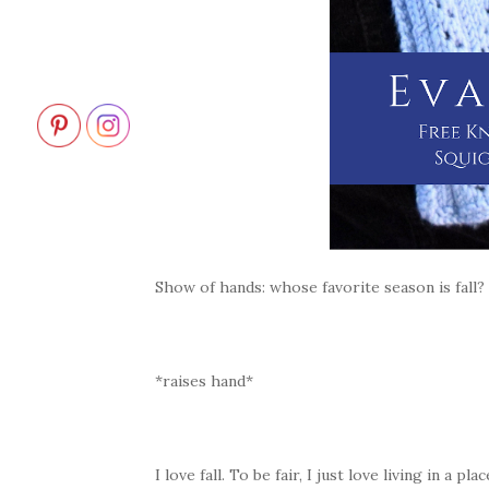
Show of hands: whose favorite season is fall?
*raises hand*
I love fall. To be fair, I just love living in a 