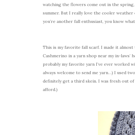
watching the flowers come out in the spring,
summer. But I really love the cooler weather of
you’re another fall enthusiast, you know what
This is my favorite fall scarf. I made it almos
Cashmerino in a yarn shop near my in-laws’ hous
probably my favorite yarn I’ve ever worked wi
always welcome to send me yarn…) I used two s
definitely get a third skein. I was fresh out 
afford.)