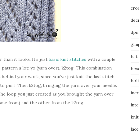
cro
dec
dpn
gau
hat
r than it looks. It’s just
basic knit stitches
with a couple
e pattern a lot: yo (yarn over), k2tog. This combination
hex
 behind your work, since you’ve just knit the last stitch.
hol
 to purl. Then k2tog, bringing the yarn over your needle.
inc
the loop you just created as you brought the yarn over
come from) and the other from the k2tog.
int
knit
lace