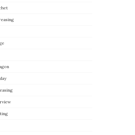
chet
reasing
ge
agon
iday
reasing
erview
ting