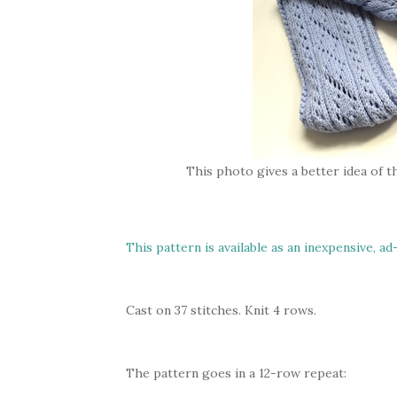
This photo gives a better idea of th
This pattern is available as an inexpensive, ad
Cast on 37 stitches. Knit 4 rows.
The pattern goes in a 12-row repeat: