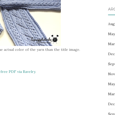
AR
Aug
May
Mar
e actual color of the yarn than the title image.
Dec
Sep
-free PDF via Ravelry.
Nov
May
Mar
Dec
Sep