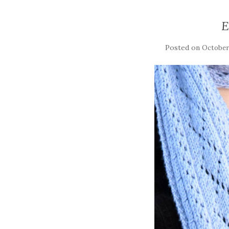
E
Posted on
October 