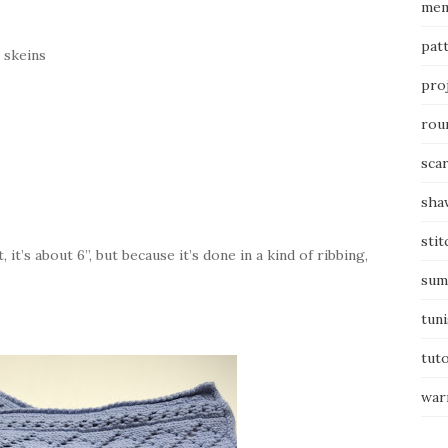
mem
pat
2 skeins
pro
rou
sca
sha
stit
 it’s about 6”, but because it’s done in a kind of ribbing,
sum
tuni
tuto
war