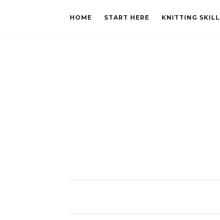
HOME
START HERE
KNITTING SKIL