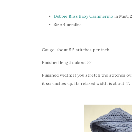
Debbie Bliss Baby Cashmerino
in Mist, 
Size 4 needles
Gauge: about 5.5 stitches per inch
Finished length: about 53”
Finished width: If you stretch the stitches out,
it scrunches up. Its relaxed width is about 4”.