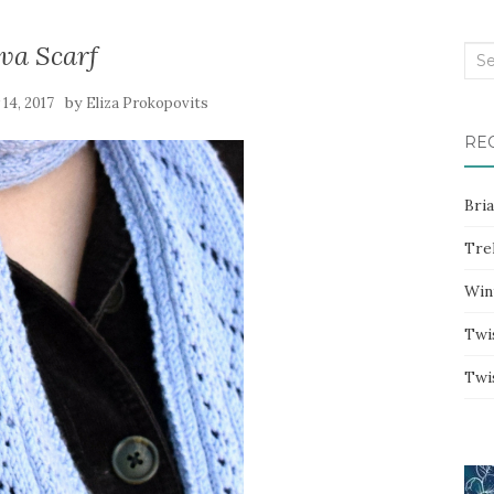
va Scarf
Sea
for:
by
14, 2017
Eliza Prokopovits
RE
Bri
Trel
Win
Twi
Twi