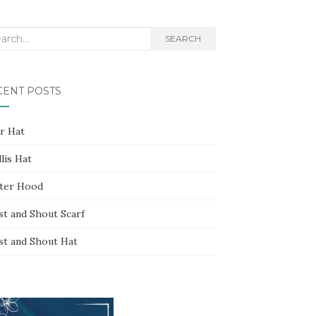
rch
SEARCH
CENT POSTS
ar Hat
lis Hat
ter Hood
st and Shout Scarf
st and Shout Hat