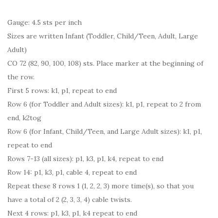
Gauge: 4.5 sts per inch
Sizes are written Infant (Toddler, Child/Teen, Adult, Large
Adult)
CO 72 (82, 90, 100, 108) sts. Place marker at the beginning of
the row.
First 5 rows: k1, p1, repeat to end
Row 6 (for Toddler and Adult sizes): k1, p1, repeat to 2 from
end, k2tog
Row 6 (for Infant, Child/Teen, and Large Adult sizes): k1, p1,
repeat to end
Rows 7-13 (all sizes): p1, k3, p1, k4, repeat to end
Row 14: p1, k3, p1, cable 4, repeat to end
Repeat these 8 rows 1 (1, 2, 2, 3) more time(s), so that you
have a total of 2 (2, 3, 3, 4) cable twists.
Next 4 rows: p1, k3, p1, k4 repeat to end