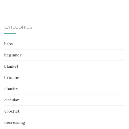
CATEGORIES
baby
beginner
blanket
brioche
charity
circular
crochet
decreasing