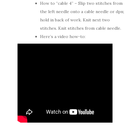
How to “cable 4” – Slip two stitches from
the left needle onto a cable needle or dpn;
hold in back of work. Knit next two
stitches. Knit stitches from cable needle.
Here’s a video how-to: