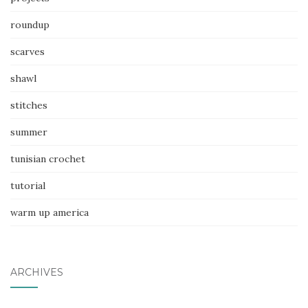
roundup
scarves
shawl
stitches
summer
tunisian crochet
tutorial
warm up america
ARCHIVES