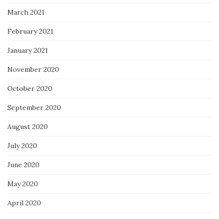
March 2021
February 2021
January 2021
November 2020
October 2020
September 2020
August 2020
July 2020
June 2020
May 2020
April 2020