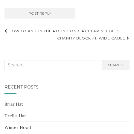
Post
HOW TO KNIT IN THE ROUND ON CIRCULAR NEEDLES
navigation
CHARITY BLOCK #1: WIDE CABLE
Search
SEARCH
for:
RECENT POSTS
Briar Hat
Trellis Hat
Winter Hood