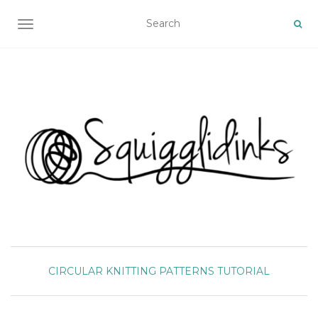
TOGGLE NAVIGATION
CIRCULAR
KNITTING
PATTERNS
TUTORIAL