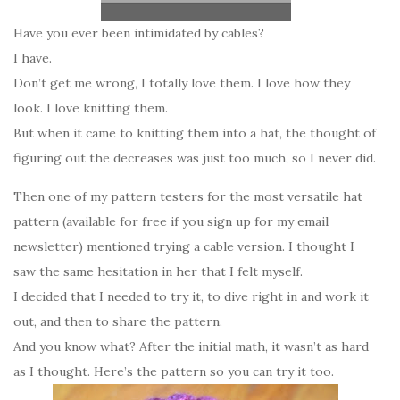
Have you ever been intimidated by cables?
I have.
Don’t get me wrong, I totally love them. I love how they
look. I love knitting them.
But when it came to knitting them into a hat, the thought of
figuring out the decreases was just too much, so I never did.
Then one of my pattern testers for the most versatile hat
pattern (available for free if you sign up for my email
newsletter) mentioned trying a cable version. I thought I
saw the same hesitation in her that I felt myself.
I decided that I needed to try it, to dive right in and work it
out, and then to share the pattern.
And you know what? After the initial math, it wasn’t as hard
as I thought. Here’s the pattern so you can try it too.