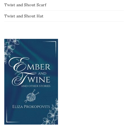
Twist and Shout Scarf
Twist and Shout Hat