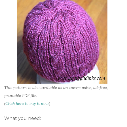
This pattern is also available as an inexpensive, ad-free,
printable PDF file.
(
Click here to buy it now.
)
What you need: