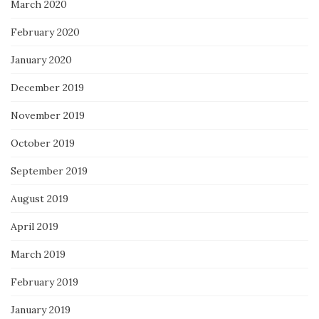
March 2020
February 2020
January 2020
December 2019
November 2019
October 2019
September 2019
August 2019
April 2019
March 2019
February 2019
January 2019