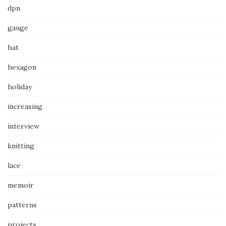
dpn
gauge
hat
hexagon
holiday
increasing
interview
knitting
lace
memoir
patterns
projects