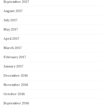
September 2017
August 2017
July 2017
May 2017
April 2017
March 2017
February 2017
January 2017
December 2016
November 2016
October 2016
September 2016