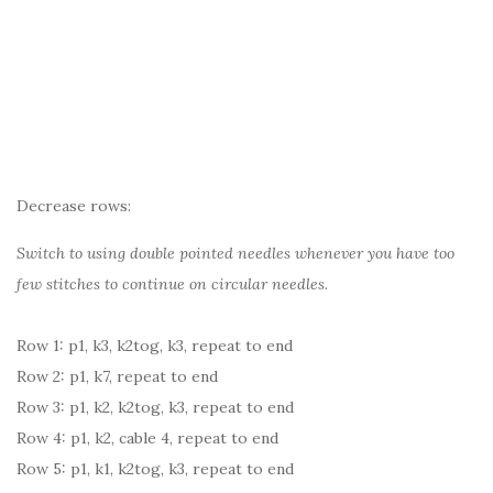
Decrease rows:
Switch to using double pointed needles whenever you have too
few stitches to continue on circular needles.
Row 1: p1, k3, k2tog, k3, repeat to end
Row 2: p1, k7, repeat to end
Row 3: p1, k2, k2tog, k3, repeat to end
Row 4: p1, k2, cable 4, repeat to end
Row 5: p1, k1, k2tog, k3, repeat to end