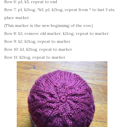
Row 6: p1, k5, repeat to end
Row 7: p1, k2tog, *k3, p1, k2tog, repeat from * to last 3 sts,
place marker
(This marker is the new beginning of the row.)
Row 8: k3, remove old marker, k2tog, repeat to marker
Row 9: k2, k2tog, repeat to marker
Row 10: k1, k2tog, repeat to marker
Row 11: k2tog, repeat to marker