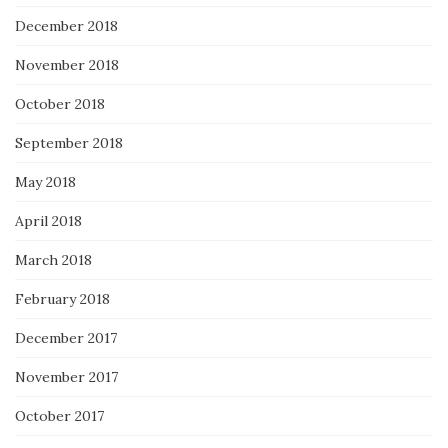
December 2018
November 2018
October 2018
September 2018
May 2018
April 2018
March 2018
February 2018
December 2017
November 2017
October 2017