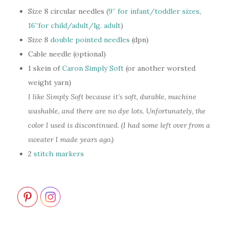
Size 8 circular needles (
9” for infant/toddler sizes
,
16”for child/adult/lg. adult
)
Size 8
double pointed needles
(dpn)
Cable needle (optional)
1 skein of
Caron Simply Soft
(or another worsted
weight yarn)
I like Simply Soft because it’s soft, durable, machine
washable, and there are no dye lots. Unfortunately, the
color I used is discontinued. (I had some left over from a
sweater I made years ago.)
2
stitch markers