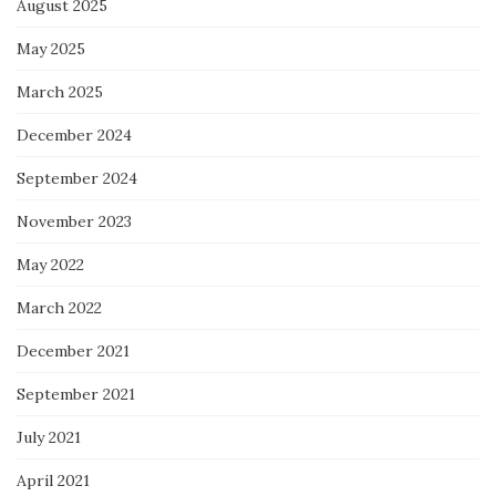
August 2025
May 2025
March 2025
December 2024
September 2024
November 2023
May 2022
March 2022
December 2021
September 2021
July 2021
April 2021