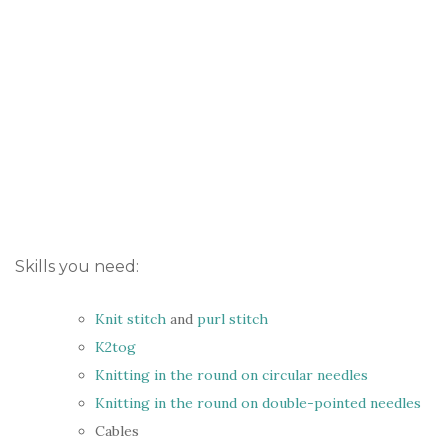
Skills you need:
Knit stitch
and
purl stitch
K2tog
Knitting in the round on circular needles
Knitting in the round on double-pointed needles
Cables