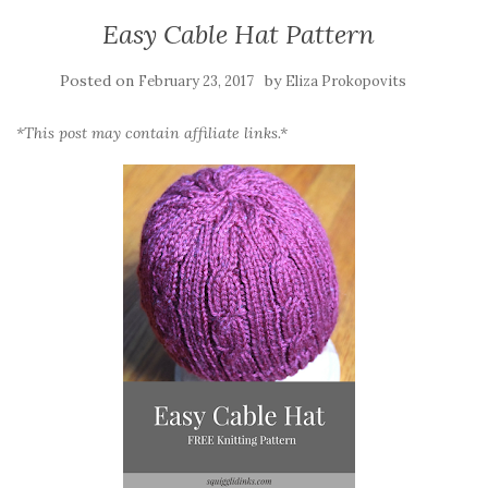
Easy Cable Hat Pattern
Posted on
by
February 23, 2017
Eliza Prokopovits
*This post may contain affiliate links.*