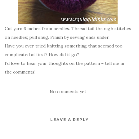
Cut yarn 6 inches from needles. Thread tail through stitches
on needles; pull snug. Finish by sewing ends under.
Have you ever tried knitting something that seemed too
complicated at first? How did it go?
I’d love to hear your thoughts on the pattern – tell me in
the comments!
No comments yet
LEAVE A REPLY